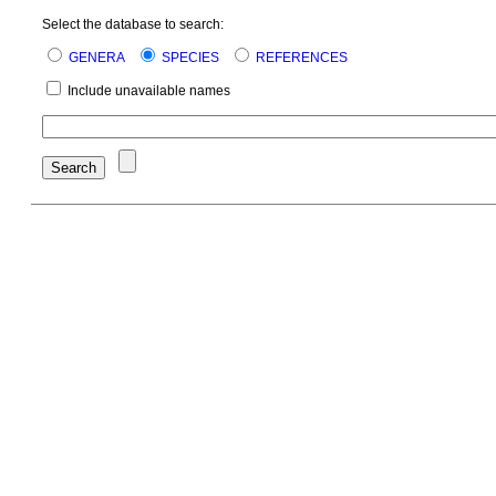
Select the database to search:
GENERA
SPECIES
REFERENCES
Include unavailable names