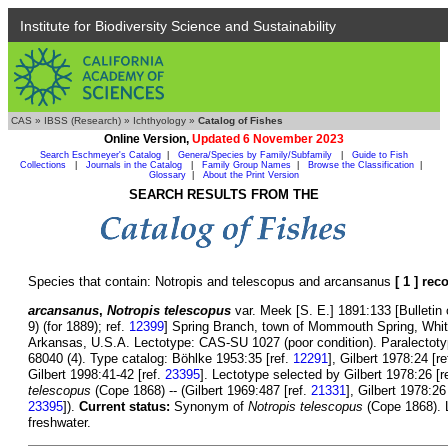
Institute for Biodiversity Science and Sustainability
CAS
»
IBSS (Research)
»
Ichthyology
»
Catalog of Fishes
Online Version,
Updated 6 November 2023
Search Eschmeyer's Catalog
|
Genera/Species by Family/Subfamily
|
Guide to Fish
Collections
|
Journals in the Catalog
|
Family Group Names
|
Browse the Classification
|
Glossary
|
About the Print Version
SEARCH RESULTS FROM THE
Species that contain: Notropis and telescopus and arcansanus
[ 1 ] rec
arcansanus
,
Notropis telescopus
var. Meek [S. E.] 1891:133 [Bulletin 
9) (for 1889); ref.
12399
] Spring Branch, town of Mommouth Spring, White
Arkansas, U.S.A. Lectotype: CAS-SU 1027 (poor condition). Paralecto
68040 (4). Type catalog: Böhlke 1953:35 [ref.
12291
], Gilbert 1978:24 [r
Gilbert 1998:41-42 [ref.
23395
]. Lectotype selected by Gilbert 1978:26 [r
telescopus
(Cope 1868) -- (Gilbert 1969:487 [ref.
21331
], Gilbert 1978:26
23395
]).
Current status:
Synonym of
Notropis telescopus
(Cope 1868). L
freshwater.