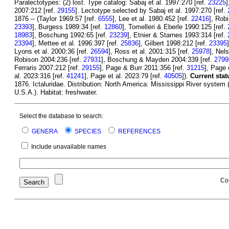
Paralectotypes: (2) lost. Type catalog: Sabaj et al. 1997:270 [ref.
23225
]
2007:212 [ref.
29155
]. Lectotype selected by Sabaj et al. 1997:270 [ref.
1876 -- (Taylor 1969:57 [ref.
6555
], Lee et al. 1980:452 [ref.
22416
], Rob
23393
], Burgess 1989:34 [ref.
12860
], Tomelleri & Eberle 1990:125 [ref.
18983
], Boschung 1992:65 [ref.
23239
], Etnier & Starnes 1993:314 [ref.
23394
], Mettee et al. 1996:397 [ref.
25836
], Gilbert 1998:212 [ref.
23395
Lyons et al. 2000:36 [ref.
26594
], Ross et al. 2001:315 [ref.
25978
], Nel
Robison 2004:236 [ref.
27931
], Boschung & Mayden 2004:339 [ref.
2799
Ferraris 2007:212 [ref.
29155
], Page & Burr 2011:356 [ref.
31215
], Page 
al. 2023:316 [ref.
41241
], Page et al. 2023:79 [ref.
40505
]).
Current stat
1876. Ictaluridae. Distribution: North America: Mississippi River system 
U.S.A.). Habitat: freshwater.
Select the database to search:
GENERA
SPECIES
REFERENCES
Include unavailable names
Co