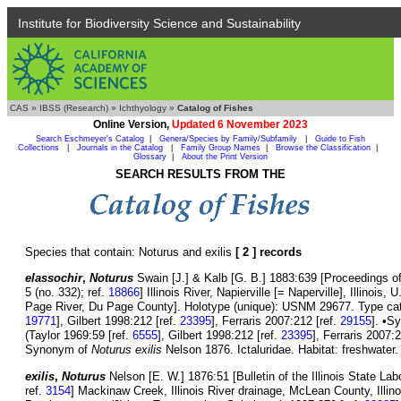
Institute for Biodiversity Science and Sustainability
CAS
»
IBSS (Research)
»
Ichthyology
»
Catalog of Fishes
Online Version,
Updated 6 November 2023
Search Eschmeyer's Catalog
|
Genera/Species by Family/Subfamily
|
Guide to Fish
Collections
|
Journals in the Catalog
|
Family Group Names
|
Browse the Classification
|
Glossary
|
About the Print Version
SEARCH RESULTS FROM THE
Species that contain: Noturus and exilis
[ 2 ] records
elassochir
,
Noturus
Swain [J.] & Kalb [G. B.] 1883:639 [Proceedings o
5 (no. 332); ref.
18866
] Illinois River, Napierville [= Naperville], Illinoi
Page River, Du Page County]. Holotype (unique): USNM 29677. Type catal
19771
], Gilbert 1998:212 [ref.
23395
], Ferraris 2007:212 [ref.
29155
]. •S
(Taylor 1969:59 [ref.
6555
], Gilbert 1998:212 [ref.
23395
], Ferraris 2007:
Synonym of
Noturus exilis
Nelson 1876. Ictaluridae. Habitat: freshwater.
exilis
,
Noturus
Nelson [E. W.] 1876:51 [Bulletin of the Illinois State Labo
ref.
3154
] Mackinaw Creek, Illinois River drainage, McLean County, Illi