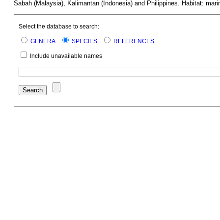
Sabah (Malaysia), Kalimantan (Indonesia) and Philippines. Habitat: mari
Select the database to search:
GENERA
SPECIES
REFERENCES
Include unavailable names