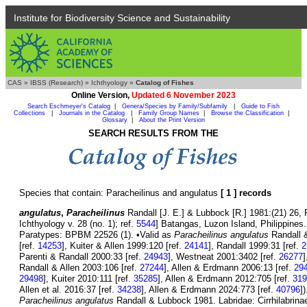
Institute for Biodiversity Science and Sustainability
CAS
»
IBSS (Research)
»
Ichthyology
»
Catalog of Fishes
Online Version,
Updated 6 November 2023
Search Eschmeyer's Catalog
|
Genera/Species by Family/Subfamily
|
Guide to Fish
Collections
|
Journals in the Catalog
|
Family Group Names
|
Browse the Classification
|
Glossary
|
About the Print Version
SEARCH RESULTS FROM THE
Species that contain: Paracheilinus and angulatus
[ 1 ] records
angulatus
,
Paracheilinus
Randall [J. E.] & Lubbock [R.] 1981:(21) 26, P
Ichthyology v. 28 (no. 1); ref.
5544
] Batangas, Luzon Island, Philippine
Paratypes: BPBM 22526 (1). •Valid as
Paracheilinus angulatus
Randall &
[ref.
14253
], Kuiter & Allen 1999:120 [ref.
24141
], Randall 1999:31 [ref.
2
Parenti & Randall 2000:33 [ref.
24943
], Westneat 2001:3402 [ref.
26277
]
Randall & Allen 2003:106 [ref.
27244
], Allen & Erdmann 2006:13 [ref.
29
29498
], Kuiter 2010:111 [ref.
35285
], Allen & Erdmann 2012:705 [ref.
319
Allen et al. 2016:37 [ref.
34238
], Allen & Erdmann 2024:773 [ref.
40796
]
Paracheilinus angulatus
Randall & Lubbock 1981. Labridae: Cirrhilabrinae