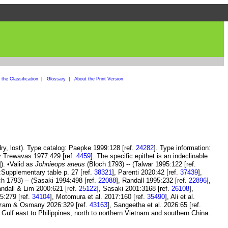
the Classification
|
Glossary
|
About the Print Version
ry, lost). Type catalog: Paepke 1999:128 [ref.
24282
]. Type information:
y Trewavas 1977:429 [ref.
4459
]. The specific epithet is an indeclinable
]). •Valid as
Johnieops aneus
(Bloch 1793) -- (Talwar 1995:122 [ref.
:Supplementary table p. 27 [ref.
38321
], Parenti 2020:42 [ref.
37439
],
h 1793) -- (Sasaki 1994:498 [ref.
22088
], Randall 1995:232 [ref.
22896
],
andall & Lim 2000:621 [ref.
25122
], Sasaki 2001:3168 [ref.
26108
],
5:279 [ref.
34104
], Motomura et al. 2017:160 [ref.
35490
], Ali et al.
zam & Osmany 2026:329 [ref.
43163
], Sangeetha et al. 2026:65 [ref.
 Gulf east to Philippines, north to northern Vietnam and southern China.