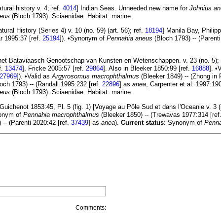
ral history v. 4; ref.
4014
] Indian Seas. Unneeded new name for
Johnius a
neus
(Bloch 1793). Sciaenidae. Habitat: marine.
al History (Series 4) v. 10 (no. 59) (art. 56); ref.
18194
] Manila Bay, Phili
ar 1995:37 [ref.
25194
]). •Synonym of
Pennahia aneus
(Bloch 1793) -- (Parenti
 het Bataviaasch Genootschap van Kunsten en Wetenschappen. v. 23 (no. 5); 
f.
13474
], Fricke 2005:57 [ref.
29864
]. Also in Bleeker 1850:99 [ref.
16888
]. •
27969
]). •Valid as
Argyrosomus macrophthalmus
(Bleeker 1849) -- (Zhong in 
och 1793) -- (Randall 1995:232 [ref.
22896
] as
anea
, Carpenter et al. 1997:190
neus
(Bloch 1793). Sciaenidae. Habitat: marine.
uichenot 1853:45, Pl. 5 (fig. 1) [Voyage au Pôle Sud et dans l'Oceanie v. 3 (p
nonym of
Pennahia macrophthalmus
(Bleeker 1850) -- (Trewavas 1977:314 [ref
-- (Parenti 2020:42 [ref.
37439
] as
anea
).
Current status:
Synonym of
Penna
Comments: