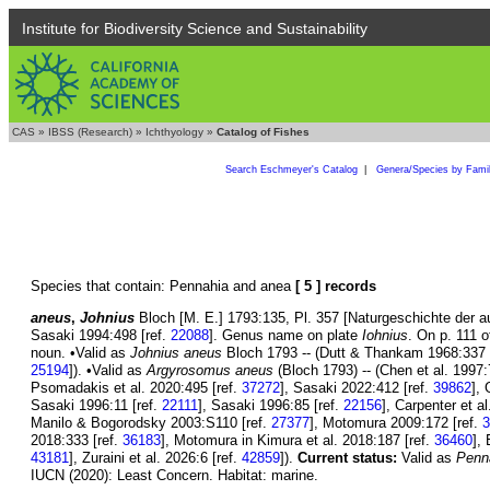
Institute for Biodiversity Science and Sustainability
CAS
»
IBSS (Research)
»
Ichthyology
»
Catalog of Fishes
Search Eschmeyer's Catalog
|
Genera/Species by Fami
Species that contain: Pennahia and anea
[ 5 ] records
aneus
,
Johnius
Bloch [M. E.] 1793:135, Pl. 357 [Naturgeschichte der a
Sasaki 1994:498 [ref.
22088
]. Genus name on plate
Iohnius
. On p. 111 o
noun. •Valid as
Johnius aneus
Bloch 1793 -- (Dutt & Thankam 1968:337 
25194
]). •Valid as
Argyrosomus aneus
(Bloch 1793) -- (Chen et al. 1997:
Psomadakis et al. 2020:495 [ref.
37272
], Sasaki 2022:412 [ref.
39862
], 
Sasaki 1996:11 [ref.
22111
], Sasaki 1996:85 [ref.
22156
], Carpenter et a
Manilo & Bogorodsky 2003:S110 [ref.
27377
], Motomura 2009:172 [ref.
3
2018:333 [ref.
36183
], Motomura in Kimura et al. 2018:187 [ref.
36460
],
43181
], Zuraini et al. 2026:6 [ref.
42859
]).
Current status:
Valid as
Penn
IUCN (2020): Least Concern. Habitat: marine.