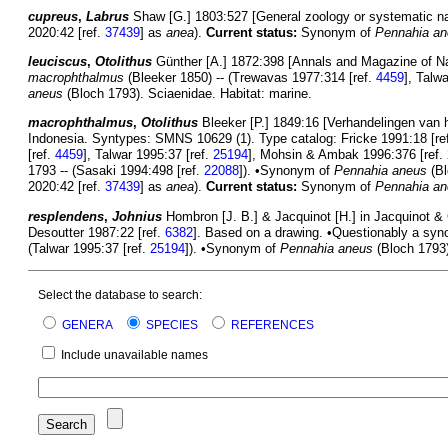
cupreus
,
Labrus
Shaw [G.] 1803:527 [General zoology or systematic natu
2020:42 [ref.
37439
] as
anea
).
Current status:
Synonym of
Pennahia a
leuciscus
,
Otolithus
Günther [A.] 1872:398 [Annals and Magazine of Natur
macrophthalmus
(Bleeker 1850) -- (Trewavas 1977:314 [ref.
4459
], Talw
aneus
(Bloch 1793). Sciaenidae. Habitat: marine.
macrophthalmus
,
Otolithus
Bleeker [P.] 1849:16 [Verhandelingen van
Indonesia. Syntypes: SMNS 10629 (1). Type catalog: Fricke 1991:18 [re
[ref.
4459
], Talwar 1995:37 [ref.
25194
], Mohsin & Ambak 1996:376 [ref.
1793 -- (Sasaki 1994:498 [ref.
22088
]). •Synonym of
Pennahia aneus
(Bl
2020:42 [ref.
37439
] as
anea
).
Current status:
Synonym of
Pennahia a
resplendens
,
Johnius
Hombron [J. B.] & Jacquinot [H.] in Jacquinot & G
Desoutter 1987:22 [ref.
6382
]. Based on a drawing. •Questionably a sy
(Talwar 1995:37 [ref.
25194
]). •Synonym of
Pennahia aneus
(Bloch 1793) 
Select the database to search:
GENERA
SPECIES
REFERENCES
Include unavailable names