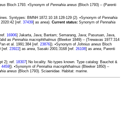
neus
Bloch 1793. •Synonym of
Pennahia aneus
(Bloch 1793) -- (Parenti
ppines. Syntypes: BMNH 1872.10.18.128-129 (2). •Synonym of
Pennahia
 2020:42 [ref.
37439
] as
anea
).
Current status:
Synonym of
Pennahia
ref.
16906
] Jakarta, Java; Bantam; Semarang, Java; Pasuruan, Java,
Valid as
Pennahia macrophthalmus
(Bleeker 1849) -- (Trewavas 1977:314
Pan et al. 1991:384 [ref.
23876
]). •Synonym of
Johnius aneus
Bloch
 [ref.
23922
] as
anea
, Sasaki 2001:3168 [ref.
26108
] as
anea
, Parenti
t 2); ref.
18307
] No locality. No types known. Type catalog: Bauchot &
.
4459
]). •Synonym of
Pennahia macrophthalmus
(Bleeker 1850) --
hia aneus
(Bloch 1793). Sciaenidae. Habitat: marine.