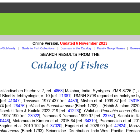
Online Version,
Updated 6 November 2023
ly/Subfamily
|
Guide to Fish Collections
|
Journals in the Catalog
|
Family Group Names
|
Browse 
SEARCH RESULTS FROM THE
usländischen Fische v. 7; ref.
4868
] Malabar, India. Syntypes: ZMB 8726 (1, d
f Bloch's Ichthyologie, v. 10 [ref.
21381
]. RMNH 8798 regarded as holotype b
[ref.
41047
], Trewavas 1977:437 [ref.
4459
], Mishra et al. 1999:87 [ref.
25315
74 [ref.
26476
]). •Valid as
Pennahia anea
(Bloch 1793) -- (Habib & Islam 2020
Gloerfelt-Tarp & Kailola 2022:219 [ref.
41223
]). •Valid as
Pennahia aneus
(Bloc
l. 1997:190 [ref.
23922
], Yamada & Yamada 1999:97 [ref.
23757
], Sasaki in R
0446
], Motomura in Kimura et al. 2015:64 [ref.
34319
], Psomadakis et al. 201
 Eagderi et al. 2019:102 [ref.
37020
], Eagderi et al. 2026:99 [ref.
42824
], Moaz
ahia aneus
(Bloch 1793). Sciaenidae. Distribution: Indo-West Pacific: Persian