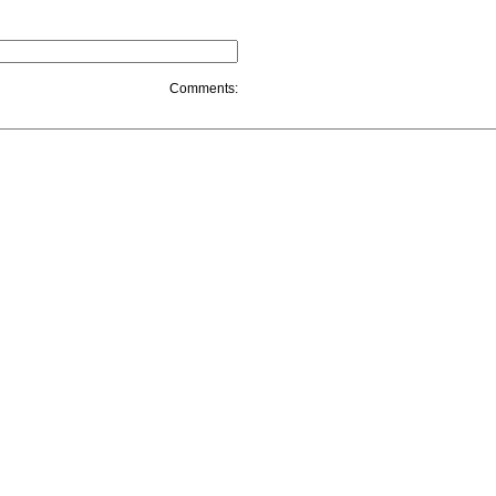
Comments: