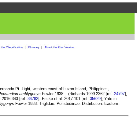
the Classification
|
Glossary
|
About the Print Version
ernando Pt. Light, western coast of Luzon Island, Philippines,
Peristedion amblygenys
Fowler 1938 -- (Richards 1999:2362 [ref.
24797
],
i 2016:343 [ref.
34782
], Fricke et al. 2017:101 [ref.
35629
], Yato in
blygenys
Fowler 1938. Triglidae: Peristediinae. Distribution: Eastern