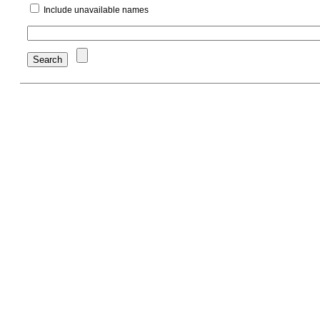
Include unavailable names