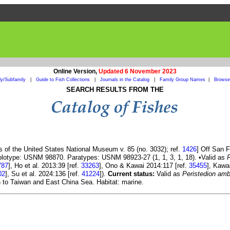
Online Version,
Updated 6 November 2023
ly/Subfamily
|
Guide to Fish Collections
|
Journals in the Catalog
|
Family Group Names
|
Browse 
SEARCH RESULTS FROM THE
s of the United States National Museum v. 85 (no. 3032); ref.
1426
] Off San F
Holotype: USNM 98870. Paratypes: USNM 98923-27 (1, 1, 3, 1, 18). •Valid as
787
], Ho et al. 2013:39 [ref.
33263
], Ono & Kawai 2014:117 [ref.
35455
], Kawa
02
], Su et al. 2024:136 [ref.
41224
]).
Current status:
Valid as
Peristedion am
h to Taiwan and East China Sea. Habitat: marine.