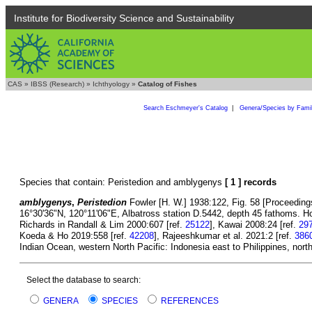
Institute for Biodiversity Science and Sustainability
CAS
»
IBSS (Research)
»
Ichthyology
»
Catalog of Fishes
Search Eschmeyer's Catalog
|
Genera/Species by Fami
Species that contain: Peristedion and amblygenys
[ 1 ] records
amblygenys
,
Peristedion
Fowler [H. W.] 1938:122, Fig. 58 [Proceeding
16°30'36"N, 120°11'06"E, Albatross station D.5442, depth 45 fathoms. 
Richards in Randall & Lim 2000:607 [ref.
25122
], Kawai 2008:24 [ref.
29
Koeda & Ho 2019:558 [ref.
42208
], Rajeeshkumar et al. 2021:2 [ref.
386
Indian Ocean, western North Pacific: Indonesia east to Philippines, nort
Select the database to search:
GENERA
SPECIES
REFERENCES