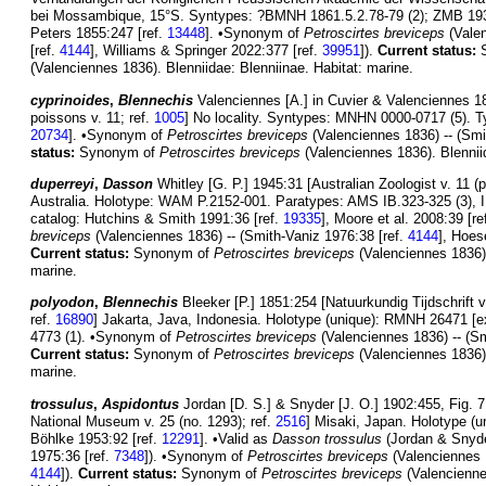
bei Mossambique, 15°S. Syntypes: ?BMNH 1861.5.2.78-79 (2); ZMB 1938-
Peters 1855:247 [ref.
13448
]. •Synonym of
Petroscirtes breviceps
(Valen
[ref.
4144
], Williams & Springer 2022:377 [ref.
39951
]).
Current status:
S
(Valenciennes 1836). Blenniidae: Blenniinae. Habitat: marine.
cyprinoides
,
Blennechis
Valenciennes [A.] in Cuvier & Valenciennes 18
poissons v. 11; ref.
1005
] No locality. Syntypes: MNHN 0000-0717 (5). Ty
20734
]. •Synonym of
Petroscirtes breviceps
(Valenciennes 1836) -- (Smi
status:
Synonym of
Petroscirtes breviceps
(Valenciennes 1836). Blenniid
duperreyi
,
Dasson
Whitley [G. P.] 1945:31 [Australian Zoologist v. 11 (pt
Australia. Holotype: WAM P.2152-001. Paratypes: AMS IB.323-325 (3), 
catalog: Hutchins & Smith 1991:36 [ref.
19335
], Moore et al. 2008:39 [re
breviceps
(Valenciennes 1836) -- (Smith-Vaniz 1976:38 [ref.
4144
], Hoes
Current status:
Synonym of
Petroscirtes breviceps
(Valenciennes 1836).
marine.
polyodon
,
Blennechis
Bleeker [P.] 1851:254 [Natuurkundig Tijdschrift v
ref.
16890
] Jakarta, Java, Indonesia. Holotype (unique): RMNH 26471
4773 (1). •Synonym of
Petroscirtes breviceps
(Valenciennes 1836) -- (Sm
Current status:
Synonym of
Petroscirtes breviceps
(Valenciennes 1836).
marine.
trossulus
,
Aspidontus
Jordan [D. S.] & Snyder [J. O.] 1902:455, Fig. 7
National Museum v. 25 (no. 1293); ref.
2516
] Misaki, Japan. Holotype (
Böhlke 1953:92 [ref.
12291
]. •Valid as
Dasson trossulus
(Jordan & Snyde
1975:36 [ref.
7348
]). •Synonym of
Petroscirtes breviceps
(Valenciennes 1
4144
]).
Current status:
Synonym of
Petroscirtes breviceps
(Valencienne