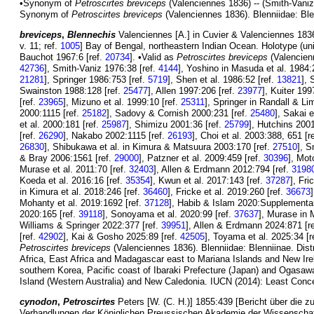
•Synonym of
Petroscirtes breviceps
(Valenciennes 1836) -- (Smith-Vaniz
Synonym of
Petroscirtes breviceps
(Valenciennes 1836). Blenniidae: Ble
breviceps
,
Blennechis
Valenciennes [A.] in Cuvier & Valenciennes 1836
v. 11; ref.
1005
] Bay of Bengal, northeastern Indian Ocean. Holotype (u
Bauchot 1967:6 [ref.
20734
]. •Valid as
Petroscirtes breviceps
(Valencien
42736
], Smith-Vaniz 1976:38 [ref.
4144
], Yoshino in Masuda et al. 1984:
21281
], Springer 1986:753 [ref.
5719
], Shen et al. 1986:52 [ref.
13821
], 
Swainston 1988:128 [ref.
25477
], Allen 1997:206 [ref.
23977
], Kuiter 199
[ref.
23965
], Mizuno et al. 1999:10 [ref.
25311
], Springer in Randall & Li
2000:1115 [ref.
25182
], Sadovy & Cornish 2000:231 [ref.
25480
], Sakai e
et al. 2000:181 [ref.
25987
], Shimizu 2001:36 [ref.
25799
], Hutchins 2001
[ref.
26290
], Nakabo 2002:1115 [ref.
26193
], Choi et al. 2003:388, 651 [r
26830
], Shibukawa et al. in Kimura & Matsuura 2003:170 [ref.
27510
], S
& Bray 2006:1561 [ref.
29000
], Patzner et al. 2009:459 [ref.
30396
], Mot
Murase et al. 2011:70 [ref.
32403
], Allen & Erdmann 2012:794 [ref.
3198
Koeda et al. 2016:16 [ref.
35354
], Kwun et al. 2017:143 [ref.
37287
], Fri
in Kimura et al. 2018:246 [ref.
36460
], Fricke et al. 2019:260 [ref.
36673
Mohanty et al. 2019:1692 [ref.
37128
], Habib & Islam 2020:Supplementary
2020:165 [ref.
39118
], Sonoyama et al. 2020:99 [ref.
37637
], Murase in 
Williams & Springer 2022:377 [ref.
39951
], Allen & Erdmann 2024:871 [r
[ref.
42902
], Kai & Gosho 2025:89 [ref.
42505
], Toyama et al. 2025:34 [r
Petroscirtes breviceps
(Valenciennes 1836). Blenniidae: Blenniinae. Dist
Africa, East Africa and Madagascar east to Mariana Islands and New Ire
southern Korea, Pacific coast of Ibaraki Prefecture (Japan) and Ogasawa
Island (Western Australia) and New Caledonia. IUCN (2014): Least Conce
cynodon
,
Petroscirtes
Peters [W. (C. H.)] 1855:439 [Bericht über die
Verhandlungen der Königlichen Preussischen Akademie der Wissenschaft