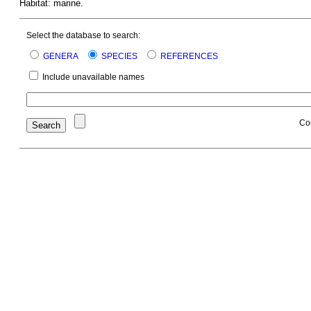
Habitat: marine.
Select the database to search:
GENERA
SPECIES
REFERENCES
Include unavailable names
Co