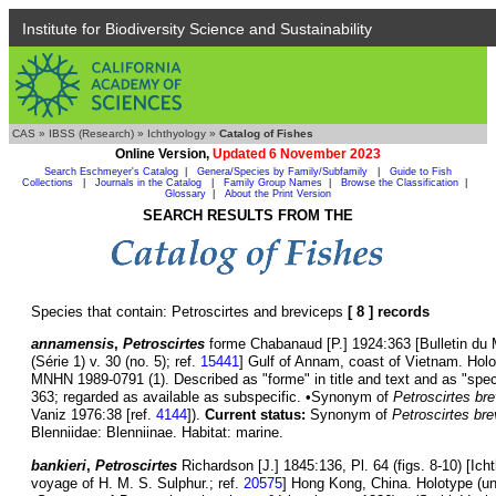
Institute for Biodiversity Science and Sustainability
CAS
»
IBSS (Research)
»
Ichthyology
»
Catalog of Fishes
Online Version,
Updated 6 November 2023
Search Eschmeyer's Catalog
|
Genera/Species by Family/Subfamily
|
Guide to Fish
Collections
|
Journals in the Catalog
|
Family Group Names
|
Browse the Classification
|
Glossary
|
About the Print Version
SEARCH RESULTS FROM THE
Species that contain: Petroscirtes and breviceps
[ 8 ] records
annamensis
,
Petroscirtes
forme Chabanaud [P.] 1924:363 [Bulletin du M
(Série 1) v. 30 (no. 5); ref.
15441
] Gulf of Annam, coast of Vietnam. Ho
MNHN 1989-0791 (1). Described as "forme" in title and text and as "spec
363; regarded as available as subspecific. •Synonym of
Petroscirtes br
Vaniz 1976:38 [ref.
4144
]).
Current status:
Synonym of
Petroscirtes br
Blenniidae: Blenniinae. Habitat: marine.
bankieri
,
Petroscirtes
Richardson [J.] 1845:136, Pl. 64 (figs. 8-10) [Ich
voyage of H. M. S. Sulphur.; ref.
20575
] Hong Kong, China. Holotype (u