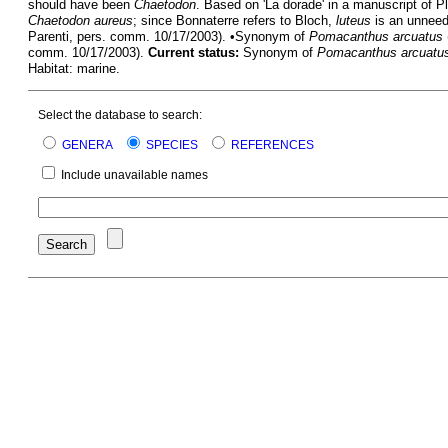
should have been
Chaetodon
. Based on 'La dorade' in a manuscript of P
Chaetodon aureus
; since Bonnaterre refers to Bloch,
luteus
is an unneed
Parenti, pers. comm. 10/17/2003). •Synonym of
Pomacanthus arcuatus
comm. 10/17/2003).
Current status:
Synonym of
Pomacanthus arcuatu
Habitat: marine.
Select the database to search:
GENERA
SPECIES
REFERENCES
Include unavailable names