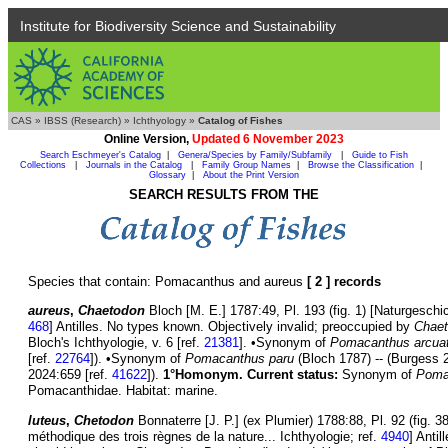
Institute for Biodiversity Science and Sustainability
CAS
»
IBSS (Research)
»
Ichthyology
»
Catalog of Fishes
Online Version,
Updated 6 November 2023
Search Eschmeyer's Catalog
|
Genera/Species by Family/Subfamily
|
Guide to Fish
Collections
|
Journals in the Catalog
|
Family Group Names
|
Browse the Classification
|
Glossary
|
About the Print Version
SEARCH RESULTS FROM THE
Species that contain: Pomacanthus and aureus
[ 2 ] records
aureus
,
Chaetodon
Bloch [M. E.] 1787:49, Pl. 193 (fig. 1) [Naturgeschi
468
] Antilles. No types known. Objectively invalid; preoccupied by
Chaet
Bloch's Ichthyologie, v. 6 [ref.
21381
]. •Synonym of
Pomacanthus arcua
[ref.
22764
]). •Synonym of
Pomacanthus paru
(Bloch 1787) -- (Burgess 
2024:659 [ref.
41622
]).
1°Homonym.
Current status:
Synonym of
Poma
Pomacanthidae. Habitat: marine.
luteus
,
Chetodon
Bonnaterre [J. P.] (ex Plumier) 1788:88, Pl. 92 (fig. 
méthodique des trois règnes de la nature... Ichthyologie; ref.
4940
] Anti