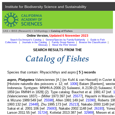
Institute for Biodiversity Science and Sustainability
CAS
»
IBSS (Research)
»
Ichthyology
»
Catalog of Fishes
Online Version,
Updated 6 November 2023
Search Eschmeyer's Catalog
|
Genera/Species by Family/Subfamily
|
Guide to Fish
Collections
|
Journals in the Catalog
|
Family Group Names
|
Browse the Classification
|
Glossary
|
About the Print Version
SEARCH RESULTS FROM THE
Species that contain: Rhyacichthys and aspro
[ 5 ] records
aspro
,
Platyptera
Valenciennes [A.] (ex Kuhl & van Hasselt) in Cuvier 
[Histoire naturelle des poissons v. 12; ref.
1006
] Batam [Bantem], wester
Indonesia. Syntypes: MNHN A-2006 (2) Sulawesi, A.2139 (2) Sulawesi;
1859 [ex RMNH in 1828] (2). Type catalog: Bauchot et al. 1991:47 [ref.
1
(Valenciennes 1837) -- (Miller 1973:397 [ref.
25577
], Hayashi in Masuda e
& Mizuno 1989:549 [ref.
25598
], Allen 1991:149 [ref.
21090
], Roberts 19
1993:132 [ref.
23448
], Zhu 1995:173 [ref.
25213
], Nakabo 2000:1148 [ref
Sakai et al. 2001:106 [ref.
25693
], Nakabo 2002:1148 [ref.
26193
], Yone
Larson 2011:55 [ref.
31724
], Kottelat 2013:387 [ref.
32989
], Miesen et al