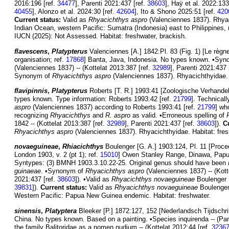
2016:196 [ref.
34477
], Parenti 2021:437 [ref.
38603
], Haÿ et al. 2022:133
40455
], Alonzo et al. 2024:30 [ref.
42604
], Ito & Shono 2025:51 [ref.
420
Current status:
Valid as
Rhyacichthys aspro
(Valenciennes 1837). Rhyac
Indian Ocean, western Pacific: Sumatra (Indonesia) east to Philippines, 
IUCN (2025): Not Assessed. Habitat: freshwater, brackish.
flavescens
,
Platypterus
Valenciennes [A.] 1842:Pl. 83 (Fig. 1) [Le règne
organisation; ref.
17868
] Banta, Java, Indonesia. No types known. •Sy
(Valenciennes 1837) -- (Kottelat 2013:387 [ref.
32989
], Parenti 2021:437 
Synonym of
Rhyacichthys aspro
(Valenciennes 1837). Rhyacichthyidae. H
flavipinnis
,
Platypterus
Roberts [T. R.] 1993:41 [Zoologische Verhandel
types known. Type information: Roberts 1993:42 [ref.
21799
]. Technical
aspro
(Valenciennes 1837) according to Roberts 1993:41 [ref.
21799
] wh
recognizing
Rhyacichthys
and
R. aspro
as valid. •Erroneous spelling of
1842 -- (Kottelat 2013:387 [ref.
32989
], Parenti 2021:437 [ref.
38603
]).
C
Rhyacichthys aspro
(Valenciennes 1837). Rhyacichthyidae. Habitat: fres
novaeguineae
,
Rhiacichthys
Boulenger [G. A.] 1903:124, Pl. 11 [Procee
London 1903, v. 2 (pt 1); ref.
15010
] Owen Stanley Range, Dinawa, Papua
Syntypes: (3) BMNH 1903.3.10.22-25. Original genus should have been
guinaeae
. •Synonym of
Rhyacichthys aspro
(Valenciennes 1837) -- (Kott
2021:437 [ref.
38603
]). •Valid as
Rhyacichthys novaeguineae
Boulenger 1
39831
]).
Current status:
Valid as
Rhyacichthys novaeguineae
Boulenger 
Western Pacific: Papua New Guinea endemic. Habitat: freshwater.
sinensis
,
Platyptera
Bleeker [P.] 1872:127, 152 [Nederlandsch Tijdschrif
China. No types known. Based on a painting. •Species inquirenda -- (Par
the family Balitoridae as a nomen nudium -- (Kottelat 2012:44 [ref.
3236