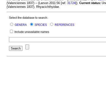
(Valenciennes 1837) -- (Larson 2011:56 [ref.
31724
]).
Current status:
Unc
(Valenciennes 1837). Rhyacichthyidae.
Select the database to search:
GENERA
SPECIES
REFERENCES
Include unavailable names