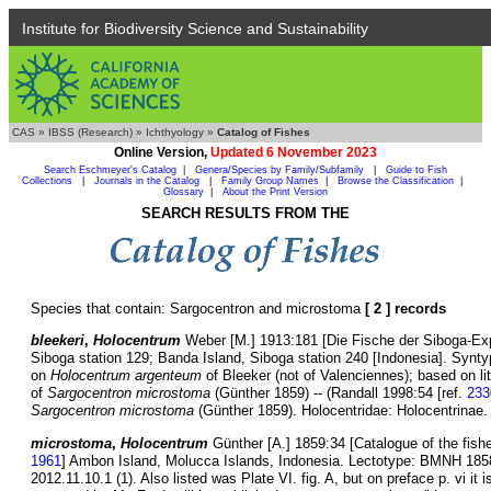
Institute for Biodiversity Science and Sustainability
CAS
»
IBSS (Research)
»
Ichthyology
»
Catalog of Fishes
Online Version,
Updated 6 November 2023
Search Eschmeyer's Catalog
|
Genera/Species by Family/Subfamily
|
Guide to Fish
Collections
|
Journals in the Catalog
|
Family Group Names
|
Browse the Classification
|
Glossary
|
About the Print Version
SEARCH RESULTS FROM THE
Species that contain: Sargocentron and microstoma
[ 2 ] records
bleekeri
,
Holocentrum
Weber [M.] 1913:181 [Die Fische der Siboga-Exp
Siboga station 129; Banda Island, Siboga station 240 [Indonesia]. Syn
on
Holocentrum argenteum
of Bleeker (not of Valenciennes); based on 
of
Sargocentron microstoma
(Günther 1859) -- (Randall 1998:54 [ref.
233
Sargocentron microstoma
(Günther 1859). Holocentridae: Holocentrinae. 
microstoma
,
Holocentrum
Günther [A.] 1859:34 [Catalogue of the fishe
1961
] Ambon Island, Molucca Islands, Indonesia. Lectotype: BMNH 18
2012.11.10.1 (1). Also listed was Plate VI. fig. A, but on preface p. vi it 