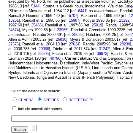
executed by Mr. Ford, will be published as a separate volume." Lectoty
1985:13 [ref.
5144
]. Stoma is a Greek noun, indeclinable. •Valid as
Sarg
(Shimizu in Masuda et al. 1984:112 [ref.
6441
] as
microstomum
, Randal
Randall & Heemstra 1986:420 [ref.
5707
], Paxton et al. 1989:380 [ref.
12
13251
], Randall et al. 1990:66 [ref.
15987
], Kotlyar 1996:85 [ref.
23292
],
1997:60 [ref.
25488
], Randall et al. 1997:66 [ref.
25919
], Randall 1998:54
24674
], Myers 1999:85 [ref.
23965
], Randall & Greenfield 1999:2235 [ref
microstomus
, Nakabo 2000:491 [ref.
25086
], Hutchins 2001:25 [ref.
258
Allen & Adrim 2003:27 [ref.
26830
], Myers & Donaldson 2003:617 [ref.
2
27576
], Randall et al. 2004:10 [ref.
27624
], Randall 2005:96 [ref.
28239
]
al. 2006:783 [ref.
29066
], Fricke et al. 2011:374 [ref.
31242
], Allen & Er
al. 2018:116 [ref.
35805
], Fricke et al. 2019:86 [ref.
36673
], Randall & H
Erdmann 2024:193 [ref.
40796
]).
Current status:
Valid as
Sargocentron
Holocentridae: Holocentrinae. Distribution: Indo-West Pacific: Seychel
and Maldives east to Hawaiian Islands (U.S.A.), Line Islands and Gambie
Ryukyu Islands and Ogasawara Islands (Japan), south to Western Austral
New Caledonia, Tonga and Austral Islands (French Polynesia). Habitat: 
Select the database to search:
GENERA
SPECIES
REFERENCES
Include unavailable names