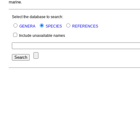
marine.
Select the database to search:
GENERA
SPECIES
REFERENCES
Include unavailable names