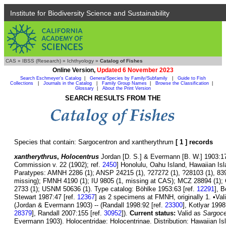
Institute for Biodiversity Science and Sustainability
CAS
»
IBSS (Research)
»
Ichthyology
»
Catalog of Fishes
Online Version,
Updated 6 November 2023
Search Eschmeyer's Catalog
|
Genera/Species by Family/Subfamily
|
Guide to Fish
Collections
|
Journals in the Catalog
|
Family Group Names
|
Browse the Classification
|
Glossary
|
About the Print Version
SEARCH RESULTS FROM THE
Species that contain: Sargocentron and xantherythrum
[ 1 ] records
xantherythrus
,
Holocentrus
Jordan [D. S.] & Evermann [B. W.] 1903:175
Commission v. 22 (1902); ref.
2450
] Honolulu, Oahu Island, Hawaiian I
Paratypes: AMNH 2286 (1); ANSP 24215 (1), ?27272 (1), ?28103 (1), 83
missing); FMNH 4190 (1); IU 9805 (1, missing at CAS); MCZ 28894 (1);
2733 (1); USNM 50636 (1). Type catalog: Böhlke 1953:63 [ref.
12291
], 
Stewart 1987:47 [ref.
12367
] as 2 specimens at FMNH, originally 1. •Val
(Jordan & Evermann 1903) -- (Randall 1998:92 [ref.
23300
], Kotlyar 1998
28379
], Randall 2007:155 [ref.
30952
]).
Current status:
Valid as
Sargoce
Evermann 1903). Holocentridae: Holocentrinae. Distribution: Hawaiian Isl