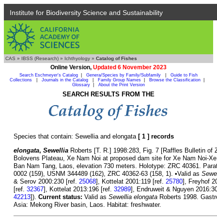
Institute for Biodiversity Science and Sustainability
CAS
»
IBSS (Research)
»
Ichthyology
»
Catalog of Fishes
Online Version,
Updated 6 November 2023
Search Eschmeyer's Catalog
|
Genera/Species by Family/Subfamily
|
Guide to Fish
Collections
|
Journals in the Catalog
|
Family Group Names
|
Browse the Classification
|
Glossary
|
About the Print Version
SEARCH RESULTS FROM THE
Species that contain: Sewellia and elongata
[ 1 ] records
elongata
,
Sewellia
Roberts [T. R.] 1998:283, Fig. 7 [Raffles Bulletin of Z
Bolovens Plateau, Xe Nam Noi at proposed dam site for Xe Nam Noi-Xe 
Ban Nam Tang, Laos, elevation 730 meters. Holotype: ZRC 40361. Par
0002 (159), USNM 344489 (162), ZRC 40362-63 (158, 1). •Valid as
Sewel
& Serov 2000:230 [ref.
25068
], Kottelat 2001:119 [ref.
25780
], Freyhof 2
[ref.
32367
], Kottelat 2013:196 [ref.
32989
], Endruweit & Nguyen 2016:30
42213
]).
Current status:
Valid as
Sewellia elongata
Roberts 1998. Gastro
Asia: Mekong River basin, Laos. Habitat: freshwater.