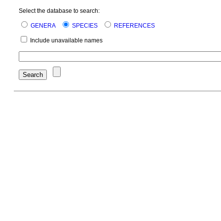
Select the database to search:
GENERA
SPECIES
REFERENCES
Include unavailable names