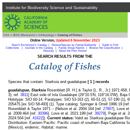
Institute for Biodiversity Science and Sustainability
CAS
»
IBSS (Research)
»
Ichthyology
»
Catalog of Fishes
Online Version,
Updated 6 November 2023
Search Eschmeyer's Catalog
|
Genera/Species by Family/Subfamily
|
Guide to Fish
Collections
|
Journals in the Catalog
|
Family Group Names
|
Browse the Classification
|
Glossary
|
About the Print Version
SEARCH RESULTS FROM THE
Species that contain: Starksia and guadalupae
[ 1 ] records
guadalupae
,
Starksia
Rosenblatt [R. H.] & Taylor [L. R., Jr.] 1971:458, 
3); ref.
3811
] East side of Isla Guadalupe (29°10.5'N, 118°16.0'W), Baja C
Holotype: SIO 60-14. Paratypes: SIO 53-163 (2), 65-51 (2), 57-190 (1),
205475 [ex SIO 58-493] (1). Type catalog: Springer & Orrell 1996:19 [ref
Rosenblatt & Taylor 1971 -- (Nelson et al. 2004:164 [ref.
27807
], Love et
al. 2009:464 [ref.
30396
], Love et al. 2021:199 [ref.
39279
], Page et al. 
2024:504 [ref.
41622
]).
Current status:
Valid as
Starksia guadalupae
Ros
Distribution: Eastern Pacific: Pacific coast of southern Baja California 
(Mexico), endemic. Habitat: marine.