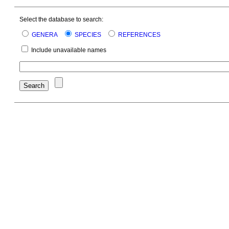
Select the database to search:
GENERA
SPECIES
REFERENCES
Include unavailable names