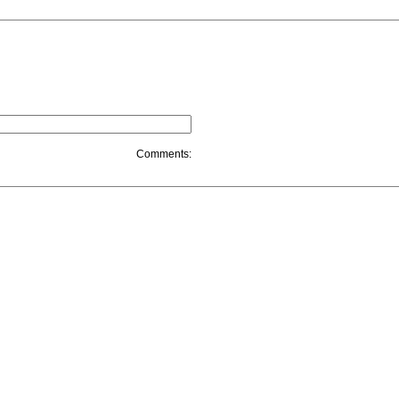
Comments: