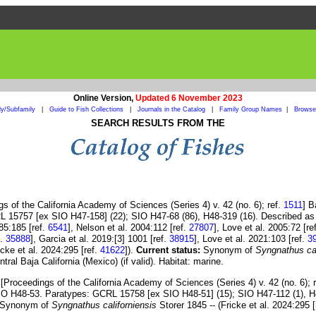
Online Version,
Updated 6 November 2023
ly/Subfamily
|
Guide to Fish Collections
|
Journals in the Catalog
|
Family Group Names
|
Browse 
SEARCH RESULTS FROM THE
s of the California Academy of Sciences (Series 4) v. 42 (no. 6); ref.
1511
] B
L 15757 [ex SIO H47-158] (22); SIO H47-68 (86), H48-319 (16). Described as
85:185 [ref.
6541
], Nelson et al. 2004:112 [ref.
27807
], Love et al. 2005:72 [re
f.
35888
], Garcia et al. 2019:[3] 1001 [ref.
38915
], Love et al. 2021:103 [ref.
3
ricke et al. 2024:295 [ref.
41622
]).
Current status:
Synonym of
Syngnathus cal
tral Baja California (Mexico) (if valid). Habitat: marine.
[Proceedings of the California Academy of Sciences (Series 4) v. 42 (no. 6); 
 SIO H48-53. Paratypes: GCRL 15758 [ex SIO H48-51] (15); SIO H47-112 (1), H
 •Synonym of
Syngnathus californiensis
Storer 1845 -- (Fricke et al. 2024:295 [