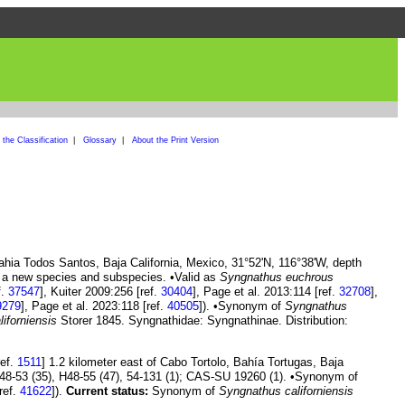
the Classification
|
Glossary
|
About the Print Version
ahia Todos Santos, Baja California, Mexico, 31°52'N, 116°38'W, depth
 a new species and subspecies. •Valid as
Syngnathus euchrous
f.
37547
], Kuiter 2009:256 [ref.
30404
], Page et al. 2013:114 [ref.
32708
],
9279
], Page et al. 2023:118 [ref.
40505
]). •Synonym of
Syngnathus
iforniensis
Storer 1845. Syngnathidae: Syngnathinae. Distribution:
ref.
1511
] 1.2 kilometer east of Cabo Tortolo, Bahía Tortugas, Baja
48-53 (35), H48-55 (47), 54-131 (1); CAS-SU 19260 (1). •Synonym of
ref.
41622
]).
Current status:
Synonym of
Syngnathus californiensis