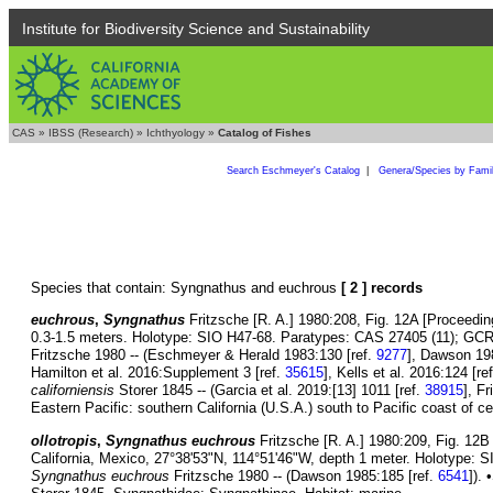
Institute for Biodiversity Science and Sustainability
CAS
»
IBSS (Research)
»
Ichthyology
»
Catalog of Fishes
Search Eschmeyer's Catalog
|
Genera/Species by Fami
Species that contain: Syngnathus and euchrous
[ 2 ] records
euchrous
,
Syngnathus
Fritzsche [R. A.] 1980:208, Fig. 12A [Proceeding
0.3-1.5 meters. Holotype: SIO H47-68. Paratypes: CAS 27405 (11); GCR
Fritzsche 1980 -- (Eschmeyer & Herald 1983:130 [ref.
9277
], Dawson 19
Hamilton et al. 2016:Supplement 3 [ref.
35615
], Kells et al. 2016:124 [re
californiensis
Storer 1845 -- (Garcia et al. 2019:[13] 1011 [ref.
38915
], F
Eastern Pacific: southern California (U.S.A.) south to Pacific coast of cen
ollotropis
,
Syngnathus euchrous
Fritzsche [R. A.] 1980:209, Fig. 12B 
California, Mexico, 27°38'53"N, 114°51'46"W, depth 1 meter. Holotype:
Syngnathus euchrous
Fritzsche 1980 -- (Dawson 1985:185 [ref.
6541
]).