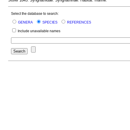
Storer 1845. Syngnathidae: Syngnathinae. Habitat: marine.
Select the database to search:
GENERA
SPECIES
REFERENCES
Include unavailable names