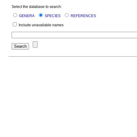
Select the database to search:
GENERA
SPECIES
REFERENCES
Include unavailable names