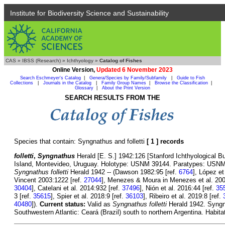
Institute for Biodiversity Science and Sustainability
CAS
»
IBSS (Research)
»
Ichthyology
»
Catalog of Fishes
Online Version,
Updated 6 November 2023
Search Eschmeyer's Catalog
|
Genera/Species by Family/Subfamily
|
Guide to Fish
Collections
|
Journals in the Catalog
|
Family Group Names
|
Browse the Classification
|
Glossary
|
About the Print Version
SEARCH RESULTS FROM THE
Species that contain: Syngnathus and folletti
[ 1 ] records
folletti
,
Syngnathus
Herald [E. S.] 1942:126 [Stanford Ichthyological Bull
Island, Montevideo, Uruguay. Holotype: USNM 39144. Paratypes: USNM 8
Syngnathus folletti
Herald 1942 -- (Dawson 1982:95 [ref.
6764
], López et
Vincent 2003:1222 [ref.
27044
], Menezes & Moura in Menezes et al. 200
30404
], Catelani et al. 2014:932 [ref.
37496
], Nión et al. 2016:44 [ref.
35
3 [ref.
35615
], Spier et al. 2018:9 [ref.
36103
], Ribeiro et al. 2019:8 [ref.
40480
]).
Current status:
Valid as
Syngnathus folletti
Herald 1942. Syngna
Southwestern Atlantic: Ceará (Brazil) south to northern Argentina. Habita