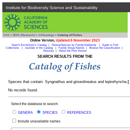
Institute for Biodiversity Science and Sustainability
CAS
»
IBSS (Research)
»
Ichthyology
»
Catalog of Fishes
Online Version,
Updated 6 November 2023
Search Eschmeyer's Catalog
|
Genera/Species by Family/Subfamily
|
Guide to Fish
Collections
|
Journals in the Catalog
|
Family Group Names
|
Browse the Classification
|
Glossary
|
About the Print Version
SEARCH RESULTS FROM THE
Species that contain: Syngnathus and griseolineatus and leptorhyncha
[
No records found.
Select the database to search:
GENERA
SPECIES
REFERENCES
Include unavailable names