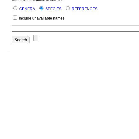
GENERA
SPECIES
REFERENCES
Include unavailable names