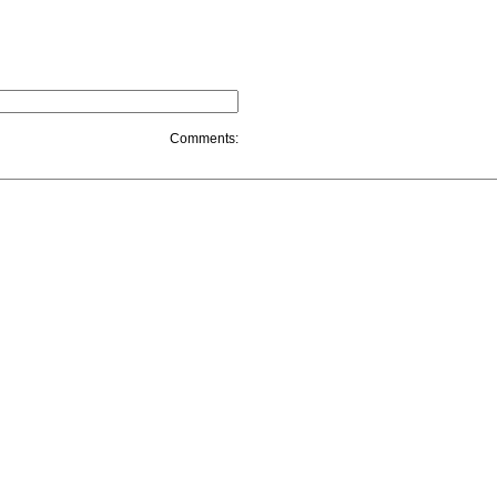
Comments: