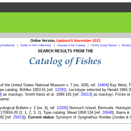
Online Version,
Updated 6 November 2023
ly/Subfamily
|
Guide to Fish Collections
|
Journals in the Catalog
|
Family Group Names
|
Browse 
SEARCH RESULTS FROM THE
f the United States National Museum v. 7 (no. 428); ref.
14404
] Key West, 
pe catalog: Böhlke 1953:61 [ref.
12291
]. Lectotype selected by Herald 1965:3
0
] as
mackayi
, Smith-Vaniz et al. 1999:191 [ref.
25013
] as
mackayi
, Fricke et
arine.
logical Bulletin v. 2 (no. 4); ref.
13205
] Nonsuch Island, Bermuda. Holotyp
170916-20 (1, 1, 2, 3, 1). Type catalog: Mead 1958:134 [ref.
20648
], Ibarra &
92 [ref.
25013
]).
Current status:
Synonym of
Syngnathus floridae
(Jordan & G