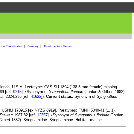
the Classification
|
Glossary
|
About the Print Version
Florida, U.S.A. Lectotype: CAS-SU 1894 (138.5 mm female) missing.
69 [ref.
9215
]. •Synonym of
Syngnathus floridae
(Jordan & Gilbert 1882)
 al. 2024:295 [ref.
41622
]).
Current status:
Synonym of
Syngnathus
e: USNM 170915 [ex NYZS 8919]. Paratypes: FMNH 5340-41 (1, 1),
 Stewart 1987:82 [ref.
12367
]. •Synonym of
Syngnathus floridae
(Jordan
ilbert 1882). Syngnathidae: Syngnathinae. Habitat: marine.