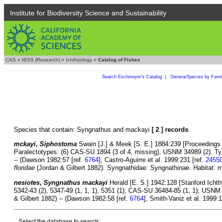
Institute for Biodiversity Science and Sustainability
CAS
»
IBSS (Research)
»
Ichthyology
»
Catalog of Fishes
Search Eschmeyer's Catalog
|
Genera/Species by Fami
Species that contain: Syngnathus and mackayi
[ 2 ] records
mckayi
,
Siphostoma
Swain [J.] & Meek [S. E.] 1884:239 [Proceedings o
Paralectotypes: (6) CAS-SU 1894 (3 of 4, missing), USNM 34989 (2). Ty
-- (Dawson 1982:57 [ref.
6764
], Castro-Aguirre et al. 1999:231 [ref.
2455
floridae
(Jordan & Gilbert 1882). Syngnathidae: Syngnathinae. Habitat: m
nesiotes
,
Syngnathus mackayi
Herald [E. S.] 1942:128 [Stanford Ichthyo
5342-43 (2), 5347-49 (1, 1, 1), 5351 (1); CAS-SU 36484-85 (1, 1); USNM 
& Gilbert 1882) -- (Dawson 1982:58 [ref.
6764
], Smith-Vaniz et al. 1999:1
Select the database to search: