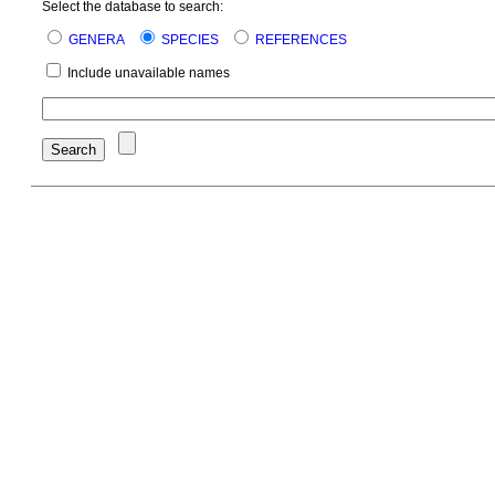
Select the database to search:
GENERA
SPECIES
REFERENCES
Include unavailable names