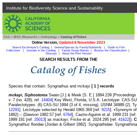
Institute for Biodiversity Science and Sustainability
CAS
»
IBSS (Research)
»
Ichthyology
»
Catalog of Fishes
Online Version,
Updated 6 November 2023
Search Eschmeyer's Catalog
|
Genera/Species by Family/Subfamily
|
Guide to Fish
Collections
|
Journals in the Catalog
|
Family Group Names
|
Browse the Classification
|
Glossary
|
About the Print Version
SEARCH RESULTS FROM THE
Species that contain: Syngnathus and mckayi
[ 1 ] records
mckayi
,
Siphostoma
Swain [J.] & Meek [S. E.] 1884:239 [Proceedings
v. 7 (no. 428); ref.
14404
] Key West, Florida, U.S.A. Lectotype: CAS-SU
Paralectotypes: (6) CAS-SU 1894 (3 of 4, missing), USNM 34989 (2). Typ
12291
]. Lectotype selected by Herald 1965:369 [ref.
9215
]. •Synonym o
1882) -- (Dawson 1982:57 [ref.
6764
], Castro-Aguirre et al. 1999:231 [ref
1999:191 [ref.
25013
] as
mackayi
, Fricke et al. 2024:295 [ref.
41622
]).
C
Syngnathus floridae
(Jordan & Gilbert 1882). Syngnathidae: Syngnathinae