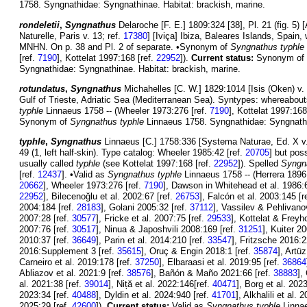
1758. Syngnathidae: Syngnathinae. Habitat: brackish, marine.
rondeletii
,
Syngnathus
Delaroche [F. E.] 1809:324 [38], Pl. 21 (fig. 5)
Naturelle, Paris v. 13; ref.
17380
] [Iviça] Ibiza, Baleares Islands, Spai
MNHN. On p. 38 and Pl. 2 of separate. •Synonym of
Syngnathus typhle
[ref.
7190
], Kottelat 1997:168 [ref.
22952
]).
Current status:
Synonym of
Syngnathidae: Syngnathinae. Habitat: brackish, marine.
rotundatus
,
Syngnathus
Michahelles [C. W.] 1829:1014 [Isis (Oken) v. 2
Gulf of Trieste, Adriatic Sea (Mediterranean Sea). Syntypes: whereab
typhle
Linnaeus 1758 -- (Wheeler 1973:276 [ref.
7190
], Kottelat 1997:168
Synonym of
Syngnathus typhle
Linnaeus 1758. Syngnathidae: Syngnathin
typhle
,
Syngnathus
Linnaeus [C.] 1758:336 [Systema Naturae, Ed. X v.
49 (1, left half-skin). Type catalog: Wheeler 1985:42 [ref.
20705
] but pos
usually called
typhle
(see Kottelat 1997:168 [ref.
22952
]). Spelled
Syngn
[ref.
12437
]. •Valid as
Syngnathus typhle
Linnaeus 1758 -- (Herrera 1896
20662
], Wheeler 1973:276 [ref.
7190
], Dawson in Whitehead et al. 1986:
22952
], Bilecenoğlu et al. 2002:67 [ref.
26753
], Falcón et al. 2003:145 [r
2004:184 [ref.
28183
], Golani 2005:32 [ref.
37112
], Vassilev & Pehlivano
2007:28 [ref.
30577
], Fricke et al. 2007:75 [ref.
29533
], Kottelat & Freyh
2007:76 [ref.
30517
], Ninua & Japoshvili 2008:169 [ref.
31251
], Kuiter 2
2010:37 [ref.
36649
], Parin et al. 2014:210 [ref.
33547
], Fritzsche 2016:2
2016:Supplement 3 [ref.
35615
], Oruç & Engin 2018:1 [ref.
35874
], Artü
Carneiro et al. 2019:178 [ref.
37250
], Elbaraasi et al. 2019:95 [ref.
36864
Abliazov et al. 2021:9 [ref.
38576
], Bañón & Maño 2021:66 [ref.
38883
],
al. 2021:38 [ref.
39014
], Niță et al. 2022:146[ref.
40471
], Borg et al. 202
2023:34 [ref.
40488
], Dyldin et al. 2024:940 [ref.
41701
], Alkhalili et al.
2025:29 [ref.
42600
]).
Current status:
Valid as
Syngnathus typhle
Linnae