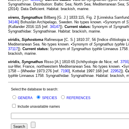
Syngnathinae. Distribution: Baltic Sea; North Sea; Mediterranean Sea; 
(2014): Data Deficient. Habitat: brackish, marine.
virens
,
Syngnathus
Billberg [G. J.] 1833:115, Fig. 2 [Linnéska Samfunde
34146
] Bohuslän Archipelago, Sweden. No types known. •Synonym of
S
(Kullander 2016:115 [ref.
34147
]).
Current status:
Synonym of
Syngnath
Syngnathidae: Syngnathinae. Habitat: brackish, marine.
viridis
,
Siphostoma
Rafinesque [C. S.] 1810:37, 56 [Indice d'ittiologia si
Mediterranean Sea. No types known. •Synonym of
Syngnathus typhle
Li
37117
]).
Current status:
Synonym of
Syngnathus typhle
Linnaeus 1758. 
brackish, marine.
viridis
,
Syngnathus
Risso [A.] 1810:65 [Ichthyologie de Nice; ref.
3755
sur-Mer, France, northwestern Mediterranean Sea. No types known. •S
1758 -- (Wheeler 1973:276 [ref.
7190
], Kottelat 1997:168 [ref.
22952
]).
Cu
typhle
Linnaeus 1758. Syngnathidae: Syngnathinae. Habitat: brackish, m
Select the database to search:
GENERA
SPECIES
REFERENCES
Include unavailable names