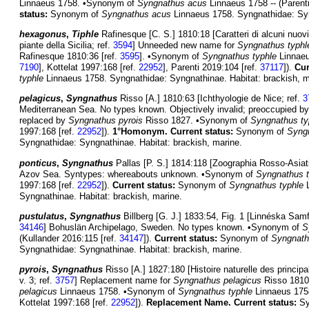
Linnaeus 1758. •Synonym of
Syngnathus acus
Linnaeus 1758 -- (Parent
status:
Synonym of
Syngnathus acus
Linnaeus 1758. Syngnathidae: Syn
hexagonus
,
Tiphle
Rafinesque [C. S.] 1810:18 [Caratteri di alcuni nuovi
piante della Sicilia; ref.
3594
] Unneeded new name for
Syngnathus typhl
Rafinesque 1810:36 [ref.
3595
]. •Synonym of
Syngnathus typhle
Linnaeu
7190
], Kottelat 1997:168 [ref.
22952
], Parenti 2019:104 [ref.
37117
]).
Cur
typhle
Linnaeus 1758. Syngnathidae: Syngnathinae. Habitat: brackish, m
pelagicus
,
Syngnathus
Risso [A.] 1810:63 [Ichthyologie de Nice; ref.
3
Mediterranean Sea. No types known. Objectively invalid; preoccupied b
replaced by
Syngnathus pyrois
Risso 1827. •Synonym of
Syngnathus ty
1997:168 [ref.
22952
]).
1°Homonym.
Current status:
Synonym of
Syngn
Syngnathidae: Syngnathinae. Habitat: brackish, marine.
ponticus
,
Syngnathus
Pallas [P. S.] 1814:118 [Zoographia Rosso-Asiati
Azov Sea. Syntypes: whereabouts unknown. •Synonym of
Syngnathus t
1997:168 [ref.
22952
]).
Current status:
Synonym of
Syngnathus typhle
L
Syngnathinae. Habitat: brackish, marine.
pustulatus
,
Syngnathus
Billberg [G. J.] 1833:54, Fig. 1 [Linnéska Samfu
34146
] Bohuslän Archipelago, Sweden. No types known. •Synonym of
S
(Kullander 2016:115 [ref.
34147
]).
Current status:
Synonym of
Syngnath
Syngnathidae: Syngnathinae. Habitat: brackish, marine.
pyrois
,
Syngnathus
Risso [A.] 1827:180 [Histoire naturelle des princip
v. 3; ref.
3757
] Replacement name for
Syngnathus pelagicus
Risso 1810
pelagicus
Linnaeus 1758. •Synonym of
Syngnathus typhle
Linnaeus 1758
Kottelat 1997:168 [ref.
22952
]).
Replacement Name.
Current status:
Sy