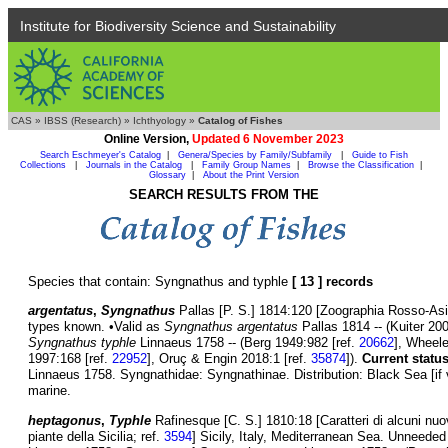
Institute for Biodiversity Science and Sustainability
CAS
»
IBSS (Research)
»
Ichthyology
»
Catalog of Fishes
Online Version,
Updated 6 November 2023
Search Eschmeyer's Catalog
|
Genera/Species by Family/Subfamily
|
Guide to Fish
Collections
|
Journals in the Catalog
|
Family Group Names
|
Browse the Classification
|
Glossary
|
About the Print Version
SEARCH RESULTS FROM THE
Species that contain: Syngnathus and typhle
[ 13 ] records
argentatus
,
Syngnathus
Pallas [P. S.] 1814:120 [Zoographia Rosso-Asia
types known. •Valid as
Syngnathus argentatus
Pallas 1814 -- (Kuiter 20
Syngnathus typhle
Linnaeus 1758 -- (Berg 1949:982 [ref.
20662
], Wheele
1997:168 [ref.
22952
], Oruç & Engin 2018:1 [ref.
35874
]).
Current status
Linnaeus 1758. Syngnathidae: Syngnathinae. Distribution: Black Sea [if va
marine.
heptagonus
,
Typhle
Rafinesque [C. S.] 1810:18 [Caratteri di alcuni nuo
piante della Sicilia; ref.
3594
] Sicily, Italy, Mediterranean Sea. Unneed