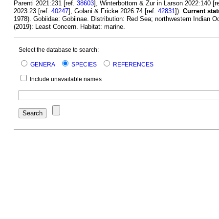
Parenti 2021:231 [ref.
38603
], Winterbottom & Zur in Larson 2022:140 [r
2023:23 [ref.
40247
], Golani & Fricke 2026:74 [ref.
42831
]).
Current stat
1978). Gobiidae: Gobiinae. Distribution: Red Sea; northwestern Indian Oc
(2019): Least Concern. Habitat: marine.
Select the database to search:
GENERA
SPECIES
REFERENCES
Include unavailable names