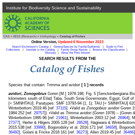
Institute for Biodiversity Science and Sustainability
CAS
»
IBSS (Research)
»
Ichthyology
»
Catalog of Fishes
Online Version,
Updated 6 November 2023
Search Eschmeyer's Catalog
|
Genera/Species by Family/Subfamily
|
Guide to Fish
Collections
|
Journals in the Catalog
|
Family Group Names
|
Browse the Classification
|
Glossary
|
About the Print Version
SEARCH RESULTS FROM THE
Species that contain: Trimma and avidori
[ 1 ] records
avidori
,
Zonogobius
Goren [M.] 1978:198, Fig. 5 [Senckenbergiana Biol
kilometers south of Eilat] Taba, South Sinai Governorate, Egypt, Gulf 
[= SMNHTAU]. Paratypes: SMF 13793-94 (1, 1); TAU [= SMNHTAU] 6204-
Winterbottom 2019:46 [ref.
37115
]. •Valid as
Zonogobius avidori
Goren 19
1984:252 [ref.
29757
]). •Valid as
Trimma avidori
(Goren 1978) -- (Goren &
Winterbottom 1995:96 [ref.
21961
], Winterbottom 2003:12 [ref.
26964
], 
27377
], Herler & Hilgers 2005:128 [ref.
28528
], Hagiwara & Winterbottom
2015:538 [ref.
33990
], Bogorodsky et al. 2016:171 [ref.
34658
], Bogorod
36492
], Golani & Fricke 2018:161 [ref.
36273
], Allen 2019:45 [ref.
36486