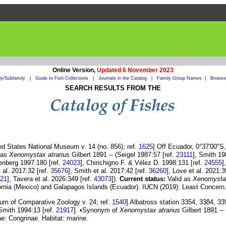
Online Version,
Updated 6 November 2023
ly/Subfamily
|
Guide to Fish Collections
|
Journals in the Catalog
|
Family Group Names
|
Browse 
SEARCH RESULTS FROM THE
ed States National Museum v. 14 (no. 856); ref.
1625
] Off Ecuador, 0°37'00"S
d as
Xenomystax atrarius
Gilbert 1891 -- (Seigel 1987:57 [ref.
23111
], Smith 19
enberg 1997:180 [ref.
24023
], Chirichigno F. & Vélez D. 1998:131 [ref.
24555
]
 al. 2017:32 [ref.
35676
], Smith et al. 2017:42 [ref.
36260
], Love et al. 2021:3
21
], Tavera et al. 2026:349 [ref.
43073
]).
Current status:
Valid as
Xenomystax
ifornia (Mexico) and Galapagos Islands (Ecuador). IUCN (2019): Least Concern.
um of Comparative Zoology v. 24; ref.
1540
] Albatross station 3354, 3384, 3
Smith 1994:13 [ref.
21917
]. •Synonym of
Xenomystax atrarius
Gilbert 1891 --
e: Congrinae. Habitat: marine.