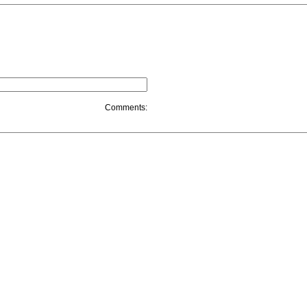
Comments: