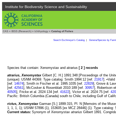
Institute for Biodiversity Science and Sustainability
CAS
»
IBSS (Research)
»
Ichthyology
»
Catalog of Fishes
Search Eschmeyer's Catalog
|
Genera/Species by Fami
Species that contain: Xenomystax and atrarius
[ 2 ] records
atrarius
,
Xenomystax
Gilbert [C. H.] 1891:348 [Proceedings of the Unit
(unique): USNM 44369. Type catalog: Smith 1994:12 [ref.
21917
]. •Vali
[ref.
14674
], Smith in Fischer et al. 1995:1035 [ref.
22829
], Grove & Lav
[ref.
42561
], McCosker & Rosenblatt 2010:189 [ref.
30957
], Robertson et
40505
], Fricke et al. 2024:134 [ref.
41622
], Victor et al. 2024:75 [ref.
420
Pacific: British Columbia (Canada) south to Chile, including Gulf of Cal
rictus
,
Xenomystax
Garman [S.] 1899:315, Pl. N [Memoirs of the Muse
1, 1, 1, 1); USNM 57896 (1), 153605 [ex MCZ 28446] (1). Type catalog: 
Current status:
Synonym of
Xenomystax atrarius
Gilbert 1891. Congrida