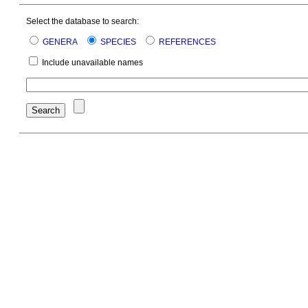
Select the database to search:
GENERA
SPECIES
REFERENCES
Include unavailable names