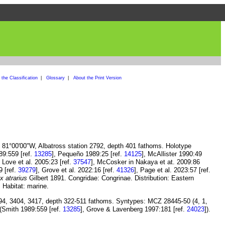
the Classification
|
Glossary
|
About the Print Version
, 81°00'00"W, Albatross station 2792, depth 401 fathoms. Holotype
89:559 [ref.
13285
], Pequeño 1989:25 [ref.
14125
], McAllister 1990:49
, Love et al. 2005:23 [ref.
37547
], McCosker in Nakaya et at. 2009:86
9 [ref.
39279
], Grove et al. 2022:16 [ref.
41326
], Page et al. 2023:57 [ref.
 atrarius
Gilbert 1891. Congridae: Congrinae. Distribution: Eastern
 Habitat: marine.
394, 3404, 3417, depth 322-511 fathoms. Syntypes: MCZ 28445-50 (4, 1,
 (Smith 1989:559 [ref.
13285
], Grove & Lavenberg 1997:181 [ref.
24023
]).