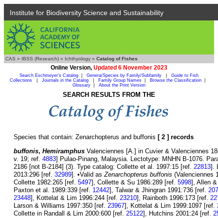
Institute for Biodiversity Science and Sustainability
CAS
»
IBSS (Research)
»
Ichthyology
»
Catalog of Fishes
Online Version,
Updated 6 November 2023
Search Eschmeyer's Catalog
|
Genera/Species by Family/Subfamily
|
Guide to Fish
Collections
|
Journals in the Catalog
|
Family Group Names
|
Browse the Classification
|
Glossary
|
About the Print Version
SEARCH RESULTS FROM THE
Species that contain: Zenarchopterus and buffonis
[ 2 ] records
buffonis
,
Hemiramphus
Valenciennes [A.] in Cuvier & Valenciennes 184
v. 19; ref.
4883
] Pulao-Pinang, Malaysia. Lectotype: MNHN B-1076. Par
2186 [not B-2184] (3). Type catalog: Collette et al. 1997:15 [ref.
22813
].
2013:296 [ref.
32989
]. •Valid as
Zenarchopterus buffonis
(Valenciennes 18
Collette 1982:265 [ref.
5497
], Collette & Su 1986:289 [ref.
5998
], Allen 
Paxton et al. 1989:339 [ref.
12442
], Talwar & Jhingran 1991:736 [ref.
20
23448
], Kottelat & Lim 1996:244 [ref.
23210
], Rainboth 1996:173 [ref.
22
Larson & Williams 1997:350 [ref.
23967
], Kottelat & Lim 1999:1097 [ref.
Collette in Randall & Lim 2000:600 [ref.
25122
], Hutchins 2001:24 [ref.
2