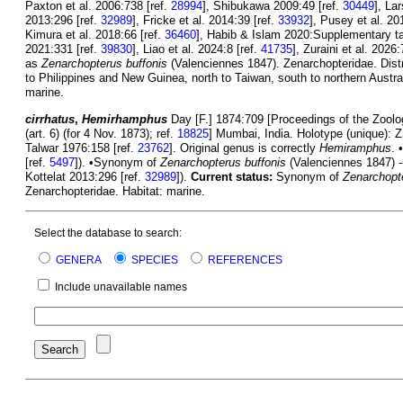
Paxton et al. 2006:738 [ref.
28994
], Shibukawa 2009:49 [ref.
30449
], La
2013:296 [ref.
32989
], Fricke et al. 2014:39 [ref.
33932
], Pusey et al. 20
Kimura et al. 2018:66 [ref.
36460
], Habib & Islam 2020:Supplementary tab
2021:331 [ref.
39830
], Liao et al. 2024:8 [ref.
41735
], Zuraini et al. 2026:
as
Zenarchopterus buffonis
(Valenciennes 1847). Zenarchopteridae. Distr
to Philippines and New Guinea, north to Taiwan, south to northern Austral
marine.
cirrhatus
,
Hemirhamphus
Day [F.] 1874:709 [Proceedings of the Zoolog
(art. 6) (for 4 Nov. 1873); ref.
18825
] Mumbai, India. Holotype (unique): 
Talwar 1976:158 [ref.
23762
]. Original genus is correctly
Hemiramphus
. 
[ref.
5497
]). •Synonym of
Zenarchopterus buffonis
(Valenciennes 1847) --
Kottelat 2013:296 [ref.
32989
]).
Current status:
Synonym of
Zenarchopte
Zenarchopteridae. Habitat: marine.
Select the database to search:
GENERA
SPECIES
REFERENCES
Include unavailable names