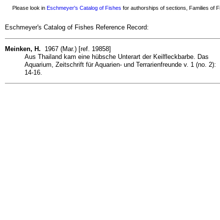
Please look in
Eschmeyer's Catalog of Fishes
for authorships of sections, Families of Fi
Eschmeyer's Catalog of Fishes Reference Record:
Meinken, H.
1967 (Mar.) [ref. 19858]
Aus Thailand kam eine hübsche Unterart der Keilfleckbarbe. Das
Aquarium, Zeitschrift für Aquarien- und Terrarienfreunde v. 1 (no. 2):
14-16.