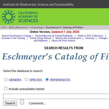
Institute for Biodiversity Science and Sustainability
CAS
»
IBSS (Research)
»
Ichthyology
»
Eschmeyer's Catalog of Fishes
Online Version,
Updated 7 July 2026
Search Eschmeyer's Catalog
|
Genera/Species by Family/Subfamily
|
Guide to Fish Collections
|
Journals in the Catalog
|
Family Group Names
|
Browse the Classification
|
Glossary
|
Changes
and Additions
|
About the Print Version
SEARCH RESULTS FROM
Select the database to search:
GENERA
SPECIES
REFERENCES
Include unavailable names
Comments:
,