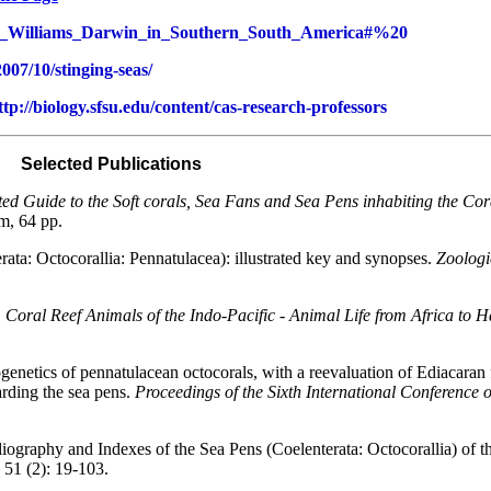
Gary_Williams_Darwin_in_Southern_South_America#%20
007/10/stinging-seas/
tp://biology.sfsu.edu/content/cas-research-professors
Selected Publications
ted Guide to the Soft corals, Sea Fans and Sea Pens inhabiting the Cor
m, 64 pp.
ata: Octocorallia: Pennatulacea): illustrated key and synopses.
Zoologi
.
Coral Reef Animals of the Indo-Pacific - Animal Life from Africa to H
enetics of pennatulacean octocorals, with a reevaluation of Ediacaran f
arding the sea pens.
Proceedings of the Sixth International Conference o
iography and Indexes of the Sea Pens (Coelenterata: Octocorallia) of t
51 (2): 19-103.