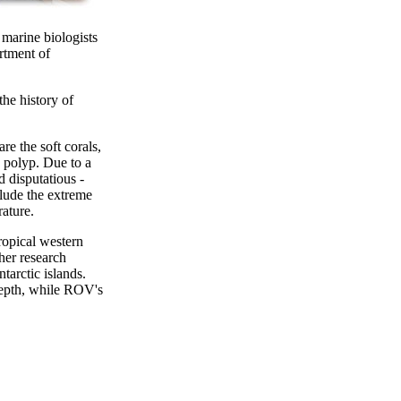
 marine biologists
rtment of
the history of
re the soft corals,
h polyp. Due to a
d disputatious -
clude the extreme
rature.
ropical western
her research
tarctic islands.
 depth, while ROV's