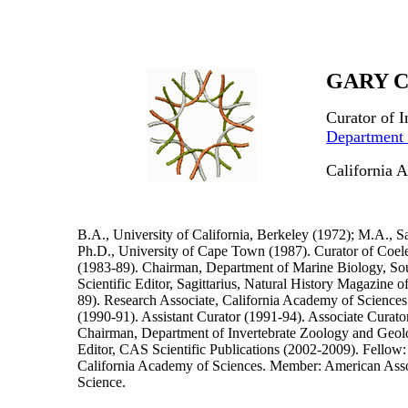
GARY C
Curator of 
Department 
California 
B.A., University of California, Berkeley (1972); M.A., S
Ph.D., University of Cape Town (1987). Curator of Coel
(1983-89). Chairman, Department of Marine Biology, So
Scientific Editor, Sagittarius, Natural History Magazine
89). Research Associate, California Academy of Sciences
(1990-91). Assistant Curator (1991-94). Associate Curato
Chairman, Department of Invertebrate Zoology and Geol
Editor, CAS Scientific Publications (2002-2009). Fellow
California Academy of Sciences. Member: American Asso
Science.