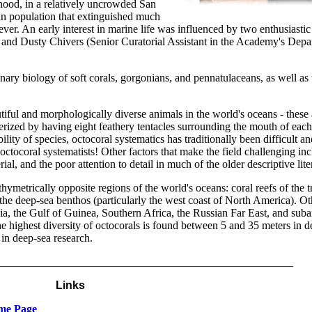
dhood, in a relatively uncrowded San
n population that extinguished much
ever. An early interest in marine life was influenced by two enthusiastic
 and Dusty Chivers (Senior Curatorial Assistant in the Academy's Depa
nary biology of soft corals, gorgonians, and pennatulaceans, as well as 
iful and morphologically diverse animals in the world's oceans - these a
terized by having eight feathery tentacles surrounding the mouth of eac
lity of species, octocoral systematics has traditionally been difficult an
octocoral systematists! Other factors that make the field challenging in
l, and the poor attention to detail in much of the older descriptive lite
ymetrically opposite regions of the world's oceans: coral reefs of the t
 the deep-sea benthos (particularly the west coast of North America). Ot
a, the Gulf of Guinea, Southern Africa, the Russian Far East, and suban
the highest diversity of octocorals is found between 5 and 35 meters in
in deep-sea research.
_____________________________________________________
Links
ome Page