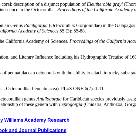
 coral: description of a disjunct population of
Eleutherobia grayi
(Thom
inescence in the Octocorallia.
Proceedings of the California Academy o
gonian Genus
Pacifigorgia
(Octocorallia: Gorgoniidae) in the Galapagos
California Academy of Sciences
55 (3): 55-88.
 the California Academy of Sciences.
Proceedings of the California Aca
tion, and Literary Influence Including his Hydrographic Treatise of 16
of pennatulacean octocorals with the ability to attach to rocky substrat
ria: Octocorallia: Pennatulacea). PLoS ONE 6(7): 1-11.
octocorallian genus
Antillogorgia
for Caribbean species previously assi
lationship of these genera with
Leptogorgia
(Cnidaria, Anthozoa, Gorg
y Williams Academy Research
ok and Journal Publications