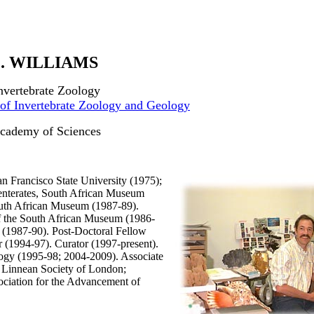
. WILLIAMS
Invertebrate Zoology
of Invertebrate Zoology and Geology
Academy of Sciences
an Francisco State University (1975);
enterates, South African Museum
uth African Museum (1987-89).
 of the South African Museum (1986-
 (1987-90). Post-Doctoral Fellow
r (1994-97). Curator (1997-present).
ogy (1995-98; 2004-2009). Associate
: Linnean Society of London;
ciation for the Advancement of