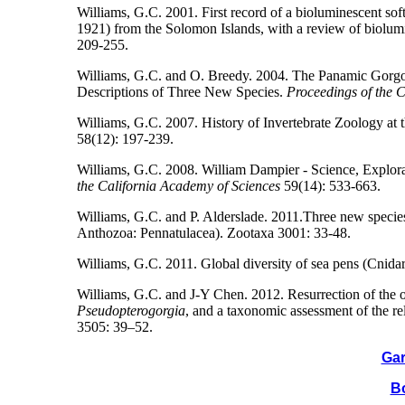
Williams, G.C. 2001. First record of a bioluminescent soft
1921) from the Solomon Islands, with a review of biolum
209-255.
Williams, G.C. and O. Breedy. 2004. The Panamic Gor
Descriptions of Three New Species.
Proceedings of the 
Williams, G.C. 2007. History of Invertebrate Zoology at
58(12): 197-239.
Williams, G.C. 2008. William Dampier - Science, Explora
the California Academy of Sciences
59(14): 533-663.
Williams, G.C. and P. Alderslade. 2011.Three new species 
Anthozoa: Pennatulacea). Zootaxa 3001: 33-48.
Williams, G.C. 2011. Global diversity of sea pens (Cnida
Williams, G.C. and J-Y Chen. 2012. Resurrection of the 
Pseudopterogorgia
, and a taxonomic assessment of the re
3505: 39–52.
Gar
Bo