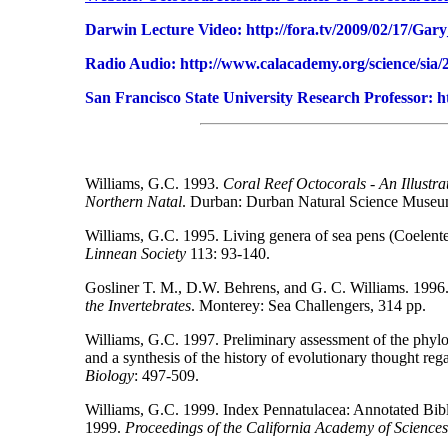
Darwin Lecture Video: http://fora.tv/2009/02/17/
Radio Audio: http://www.calacademy.org/science/sia/2
San Francisco State University Research Professor: ht
Williams, G.C. 1993.
Coral Reef Octocorals - An Illustra
Northern Natal
. Durban: Durban Natural Science Museu
Williams, G.C. 1995. Living genera of sea pens (Coelenter
Linnean Society
113: 93-140.
Gosliner T. M., D.W. Behrens, and G. C. Williams. 1996
the Invertebrates
. Monterey: Sea Challengers, 314 pp.
Williams, G.C. 1997. Preliminary assessment of the phylog
and a synthesis of the history of evolutionary thought reg
Biology
: 497-509.
Williams, G.C. 1999. Index Pennatulacea: Annotated Bibl
1999.
Proceedings of the California Academy of Sciences