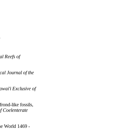
al Reefs of
cal Journal of the
awai'i Exclusive of
rond-like fossils,
f Coelenterate
he World 1469 -