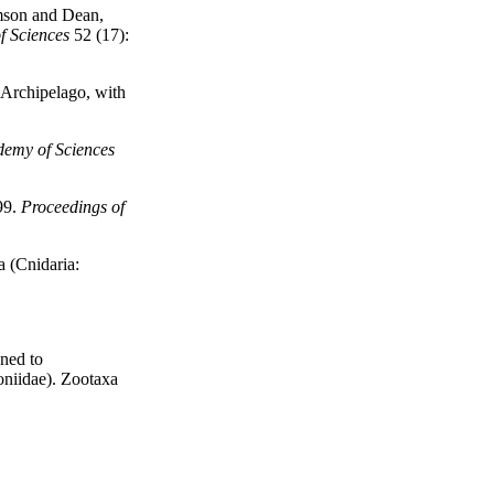
son and Dean,
f Sciences
52 (17):
 Archipelago, with
demy of Sciences
99.
Proceedings of
a (Cnidaria:
gned to
oniidae). Zootaxa