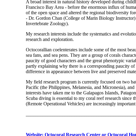
A broad interest in natural history developed during chil
Francisco Bay Area - before the enormous influx of huma
of the open space and altered the regional biodiversity for
- Dr. Gordon Chan (College of Marin Biology Instructor)
Invertebrate Zoology).
My research interests include the systematics and evolutio
research and exploration.
Octocorallian coelenterates include some of the most beaut
sea fans, and sea pens. They are a group of corals charac
paucity of good characters and the great phenotypic variabi
partly explaining why there is a corresponding paucity of 
difference in appearance between live and preserved materia
My field research program is currently focused on two bath
Pacific (the Philippines, Melanesia, and Micronesia), and
interests have taken me to the Galapagos Islands, Patagoni
Scuba diving is essential to my coral reef research since 
(Remote Operational Vehicles) are increasingly important 
_____________________________________________
Website: Octocoral Research Center or Octocoral H