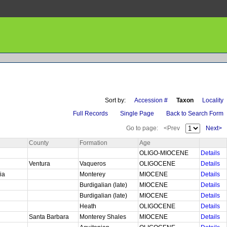
Sort by:
Accession #
Taxon
Locality
Full Records
Single Page
Back to Search Form
Go to page:
<Prev
Next>
County
Formation
Age
OLIGO-MIOCENE
Details
Ventura
Vaqueros
OLIGOCENE
Details
nia
Monterey
MIOCENE
Details
Burdigalian (late)
MIOCENE
Details
Burdigalian (late)
MIOCENE
Details
Heath
OLIGOCENE
Details
Santa Barbara
Monterey Shales
MIOCENE
Details