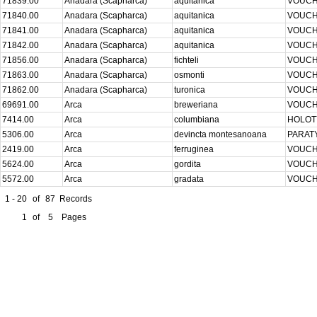
71839.00
Anadara (Scapharca)
aquitanica
VOUC
71840.00
Anadara (Scapharca)
aquitanica
VOUC
71841.00
Anadara (Scapharca)
aquitanica
VOUC
71842.00
Anadara (Scapharca)
aquitanica
VOUC
71856.00
Anadara (Scapharca)
fichteli
VOUC
71863.00
Anadara (Scapharca)
osmonti
VOUC
71862.00
Anadara (Scapharca)
turonica
VOUC
69691.00
Arca
breweriana
VOUC
7414.00
Arca
columbiana
HOLO
5306.00
Arca
devincta montesanoana
PARAT
2419.00
Arca
ferruginea
VOUC
5624.00
Arca
gordita
VOUC
5572.00
Arca
gradata
VOUC
1 - 20
of
87
Records
1
of
5
Pages