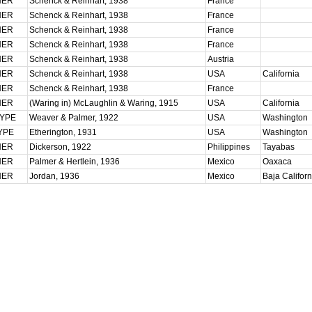
HER
Schenck & Reinhart, 1938
France
HER
Schenck & Reinhart, 1938
France
HER
Schenck & Reinhart, 1938
France
HER
Schenck & Reinhart, 1938
France
HER
Schenck & Reinhart, 1938
Austria
HER
Schenck & Reinhart, 1938
USA
California
HER
Schenck & Reinhart, 1938
France
HER
(Waring in) McLaughlin & Waring, 1915
USA
California
TYPE
Weaver & Palmer, 1922
USA
Washington
YPE
Etherington, 1931
USA
Washington
HER
Dickerson, 1922
Philippines
Tayabas
HER
Palmer & Hertlein, 1936
Mexico
Oaxaca
HER
Jordan, 1936
Mexico
Baja Califor