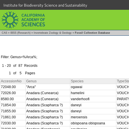
Institute for Biodiversity Science and Sustainability
CAS
»
IBSS (Research)
»
Invertebrate Zoology & Geology
»
Fossil Collection Database
Filter: Genus=%Arca%;
1 - 20
of
87
Records
1
of
5
Pages
AccessionNo
Genus
Species
TypeSta
72048.00
"Arca"
ogawai
VOUC
72026.00
Anadara (Cunearca)
hamelini
VOUC
8580.00
Anadara (Cunearca)
vanderhoofi
PARAT
71854.00
Anadara (Scapharca ?)
daneyi
VOUC
71855.00
Anadara (Scapharca ?)
daneyi
VOUC
71861.00
Anadara (Scapharca ?)
meroensis
VOUC
72030.00
Anadara (Scapharca ?)
obispoana obispoana
VOUC