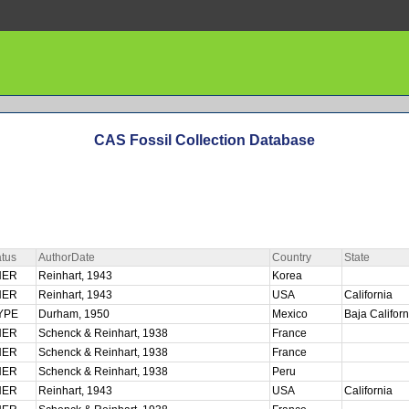
CAS Fossil Collection Database
tus
AuthorDate
Country
State
HER
Reinhart, 1943
Korea
HER
Reinhart, 1943
USA
California
YPE
Durham, 1950
Mexico
Baja Califor
HER
Schenck & Reinhart, 1938
France
HER
Schenck & Reinhart, 1938
France
HER
Schenck & Reinhart, 1938
Peru
HER
Reinhart, 1943
USA
California