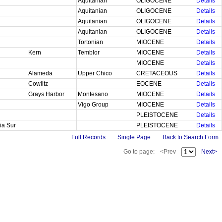
Aquitanian
OLIGOCENE
Details
Aquitanian
OLIGOCENE
Details
Aquitanian
OLIGOCENE
Details
Aquitanian
OLIGOCENE
Details
Tortonian
MIOCENE
Details
Kern
Temblor
MIOCENE
Details
MIOCENE
Details
Alameda
Upper Chico
CRETACEOUS
Details
Cowlitz
EOCENE
Details
Grays Harbor
Montesano
MIOCENE
Details
Vigo Group
MIOCENE
Details
PLEISTOCENE
Details
nia Sur
PLEISTOCENE
Details
Full Records
Single Page
Back to Search Form
Go to page:
<Prev
Next>