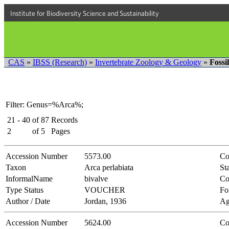
Institute for Biodiversity Science and Sustainability
CAS
»
IBSS (Research)
»
Invertebrate Zoology & Geology
»
Fossi
Filter: Genus=%Arca%;
21 - 40
of
87
Records
2
of
5
Pages
Accession Number
5573.00
Co
Taxon
Arca perlabiata
Sta
InformalName
bivalve
Co
Type Status
VOUCHER
Fo
Author / Date
Jordan, 1936
Ag
Accession Number
5624.00
Co