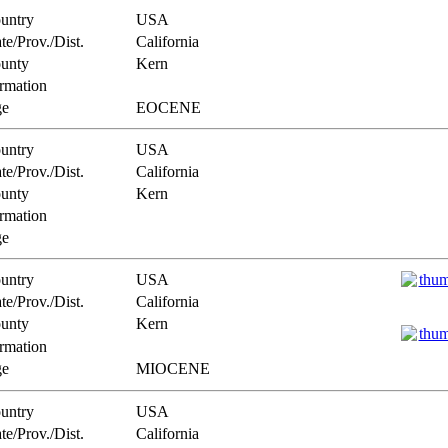
untry
USA
te/Prov./Dist.
California
unty
Kern
rmation
e
EOCENE
untry
USA
te/Prov./Dist.
California
unty
Kern
rmation
e
untry
USA
te/Prov./Dist.
California
unty
Kern
rmation
e
MIOCENE
untry
USA
te/Prov./Dist.
California