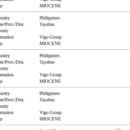
e
MIOCENE
untry
Philippines
te/Prov./Dist.
Tayabas
unty
rmation
Vigo Group
e
MIOCENE
untry
Philippines
te/Prov./Dist.
Tayabas
unty
rmation
Vigo Group
e
MIOCENE
untry
Philippines
te/Prov./Dist.
Tayabas
unty
rmation
Vigo Group
e
MIOCENE