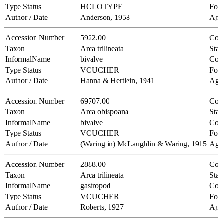
Type Status
HOLOTYPE
Fo
Author / Date
Anderson, 1958
Ag
Accession Number
5922.00
Co
Taxon
Arca trilineata
Sta
InformalName
bivalve
Co
Type Status
VOUCHER
Fo
Author / Date
Hanna & Hertlein, 1941
Ag
Accession Number
69707.00
Co
Taxon
Arca obispoana
Sta
InformalName
bivalve
Co
Type Status
VOUCHER
Fo
Author / Date
(Waring in) McLaughlin & Waring, 1915
Ag
Accession Number
2888.00
Co
Taxon
Arca trilineata
Sta
InformalName
gastropod
Co
Type Status
VOUCHER
Fo
Author / Date
Roberts, 1927
Ag