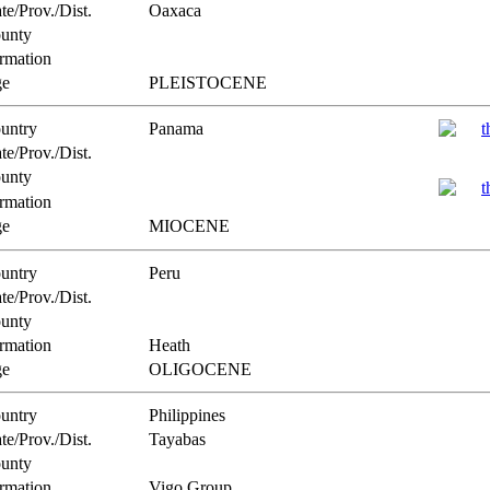
te/Prov./Dist.
Oaxaca
unty
rmation
e
PLEISTOCENE
untry
Panama
te/Prov./Dist.
unty
rmation
e
MIOCENE
untry
Peru
te/Prov./Dist.
unty
rmation
Heath
e
OLIGOCENE
untry
Philippines
te/Prov./Dist.
Tayabas
unty
rmation
Vigo Group