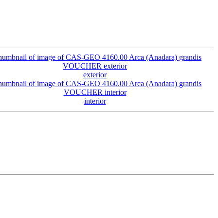
exterior
interior