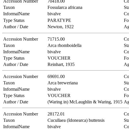
Accession Number
70418.00
Co
Taxon
Fossularca africana
Sta
InformalName
bivalve
Co
Type Status
PARATYPE
Fo
Author / Date
Newton, 1922
Ag
Accession Number
71715.00
Co
Taxon
Arca rhomboidella
Sta
InformalName
bivalve
Co
Type Status
VOUCHER
Fo
Author / Date
Reinhart, 1935
Ag
Accession Number
69691.00
Co
Taxon
Arca breweriana
Sta
InformalName
bivalve
Co
Type Status
VOUCHER
Fo
Author / Date
(Waring in) McLaughlin & Waring, 1915
Ag
Accession Number
28172.01
Co
Taxon
Cucullaea (Idonearca) buttensis
Sta
InformalName
bivalve
Co