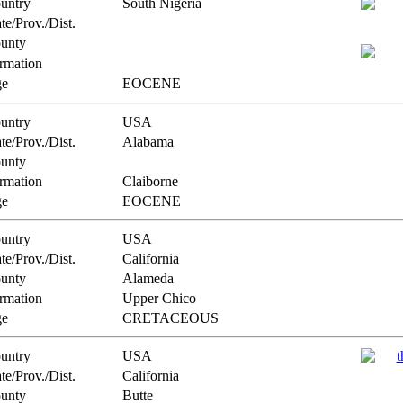
untry
South Nigeria
te/Prov./Dist.
unty
rmation
e
EOCENE
untry
USA
te/Prov./Dist.
Alabama
unty
rmation
Claiborne
e
EOCENE
untry
USA
te/Prov./Dist.
California
unty
Alameda
rmation
Upper Chico
e
CRETACEOUS
untry
USA
te/Prov./Dist.
California
unty
Butte