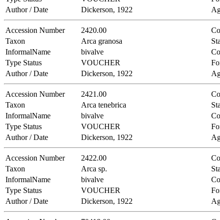
Author / Date
Dickerson, 1922
Ag
Accession Number
2420.00
Co
Taxon
Arca granosa
Sta
InformalName
bivalve
Co
Type Status
VOUCHER
Fo
Author / Date
Dickerson, 1922
Ag
Accession Number
2421.00
Co
Taxon
Arca tenebrica
Sta
InformalName
bivalve
Co
Type Status
VOUCHER
Fo
Author / Date
Dickerson, 1922
Ag
Accession Number
2422.00
Co
Taxon
Arca sp.
Sta
InformalName
bivalve
Co
Type Status
VOUCHER
Fo
Author / Date
Dickerson, 1922
Ag