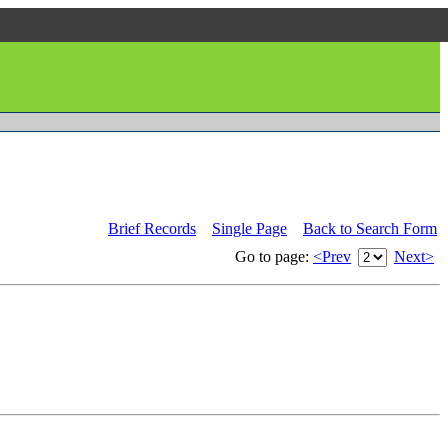
Brief Records
Single Page
Back to Search Form
Go to page:
<Prev
Next>