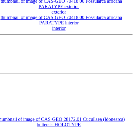
exterior
interior