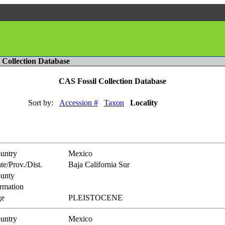
l Collection Database
CAS Fossil Collection Database
Sort by:
Accession #
Taxon
Locality
untry
Mexico
te/Prov./Dist.
Baja California Sur
unty
rmation
e
PLEISTOCENE
untry
Mexico