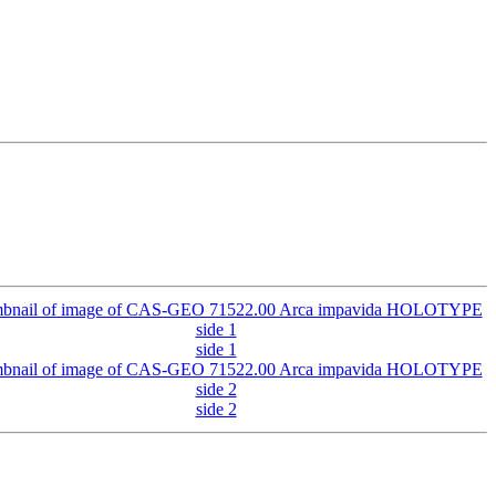
side 1
side 2