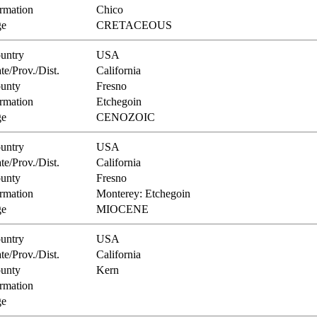
rmation
Chico
e
CRETACEOUS
untry
USA
te/Prov./Dist.
California
unty
Fresno
rmation
Etchegoin
e
CENOZOIC
untry
USA
te/Prov./Dist.
California
unty
Fresno
rmation
Monterey: Etchegoin
e
MIOCENE
untry
USA
te/Prov./Dist.
California
unty
Kern
rmation
e