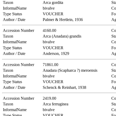
Taxon
Arca gordita
Sta
InformalName
bivalve
Co
Type Status
VOUCHER
Fo
Author / Date
Palmer & Hertlein, 1936
Ag
Accession Number
4160.00
Co
Taxon
Arca (Anadara) grandis
Sta
InformalName
bivalve
Co
Type Status
VOUCHER
Fo
Author / Date
Anderson, 1929
Ag
Accession Number
71861.00
Co
Taxon
Anadara (Scapharca ?) meroensis
Sta
InformalName
bivalve
Co
Type Status
VOUCHER
Fo
Author / Date
Schenck & Reinhart, 1938
Ag
Accession Number
2419.00
Co
Taxon
Arca ferruginea
Sta
InformalName
bivalve
Co
Type Status
VOUCHER
Fo