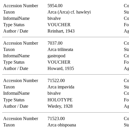
Accession Number
5954.00
Co
Taxon
Arca (Arca) cf. hawleyi
Sta
InformalName
bivalve
Co
Type Status
VOUCHER
Fo
Author / Date
Reinhart, 1943
Ag
Accession Number
7037.00
Co
Taxon
Arca trilineata
Sta
InformalName
gastropod
Co
Type Status
VOUCHER
Fo
Author / Date
Howard, 1935
Ag
Accession Number
71522.00
Co
Taxon
Arca impavida
Sta
InformalName
bivalve
Co
Type Status
HOLOTYPE
Fo
Author / Date
Wiedey, 1928
Ag
Accession Number
71523.00
Co
Taxon
Arca obispoana
Sta