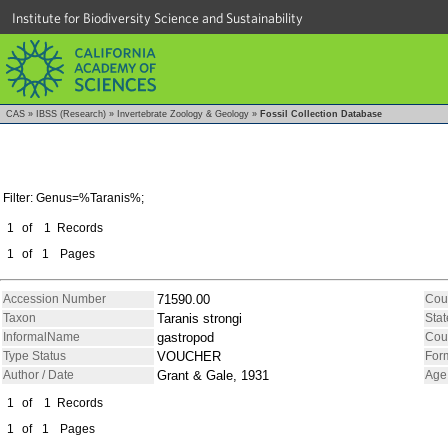
Institute for Biodiversity Science and Sustainability
CAS
»
IBSS (Research)
»
Invertebrate Zoology & Geology
»
Fossil Collection Database
Filter: Genus=%Taranis%;
1
of
1
Records
1
of
1
Pages
Accession Number
71590.00
Cou
Taxon
Taranis strongi
Stat
InformalName
gastropod
Cou
Type Status
VOUCHER
For
Author / Date
Grant & Gale, 1931
Age
1
of
1
Records
1
of
1
Pages