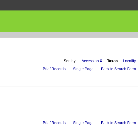
Sort by:
Accession #
Taxon
Locality
Brief Records
Single Page
Back to Search Form
Brief Records
Single Page
Back to Search Form