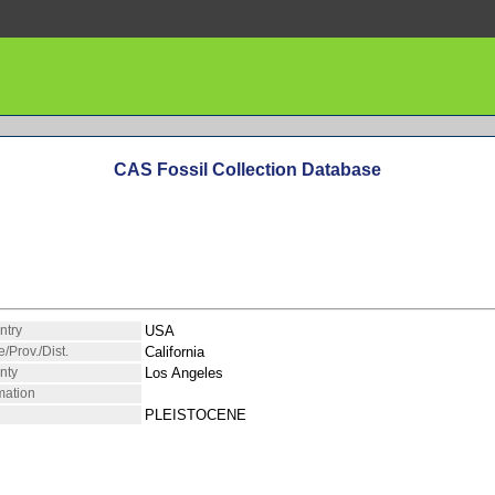
CAS Fossil Collection Database
ntry
USA
e/Prov./Dist.
California
nty
Los Angeles
mation
PLEISTOCENE