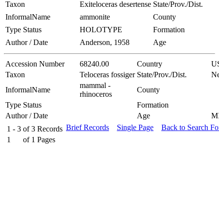
Taxon
Exiteloceras desertense
State/Prov./Dist.
InformalName
ammonite
County
Type Status
HOLOTYPE
Formation
Author / Date
Anderson, 1958
Age
Accession Number
68240.00
Country
U
Taxon
Teloceras fossiger
State/Prov./Dist.
Ne
mammal -
InformalName
County
rhinoceros
Type Status
Formation
Author / Date
Age
M
Brief Records
Single Page
Back to Search F
1 - 3
of
3
Records
1
of
1
Pages