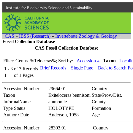
Institute for Biodiversity Science and Sustainability
CAS
»
IBSS (Research)
»
Invertebrate Zoology & Geology
»
Fossil Collection Database
CAS Fossil Collection Database
Filter: Genus=%Teloceras%;
Sort by:
Accession #
Taxon
Localit
Brief Records
Single Page
Back to Search F
1 - 3
of
3
Records
1
of
1
Pages
Accession Number
29664.01
Country
Taxon
Exiteloceras bennisoni
State/Prov./Dist.
InformalName
ammonite
County
Type Status
HOLOTYPE
Formation
Author / Date
Anderson, 1958
Age
Accession Number
28303.01
Country