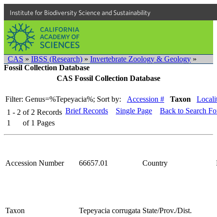
Institute for Biodiversity Science and Sustainability
CAS
»
IBSS (Research)
»
Invertebrate Zoology & Geology
»
Fossil Collection Database
CAS Fossil Collection Database
Filter: Genus=%Tepeyacia%;
Sort by:
Accession #
Taxon
Locali
Brief Records
Single Page
Back to Search F
1 - 2
of
2
Records
1
of
1
Pages
Accession Number
66657.01
Country
Taxon
Tepeyacia corrugata
State/Prov./Dist.