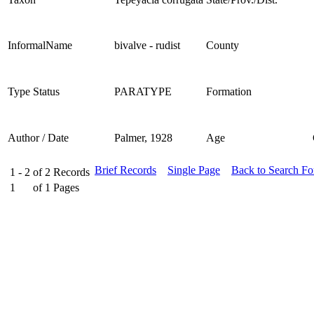
InformalName
bivalve - rudist
County
Type Status
PARATYPE
Formation
Author / Date
Palmer, 1928
Age
Brief Records
Single Page
Back to Search F
1 - 2
of
2
Records
1
of
1
Pages