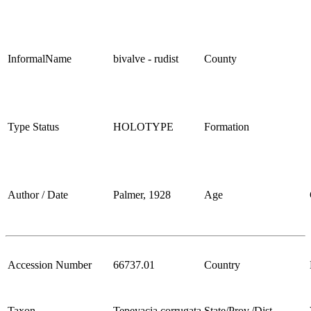
InformalName
bivalve - rudist
County
Type Status
HOLOTYPE
Formation
Author / Date
Palmer, 1928
Age
Accession Number
66737.01
Country
Taxon
Tepeyacia corrugata
State/Prov./Dist.