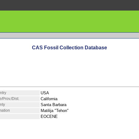
CAS Fossil Collection Database
ntry
USA
e/Prov./Dist.
California
nty
Santa Barbara
mation
Matilija "Tehon"
EOCENE