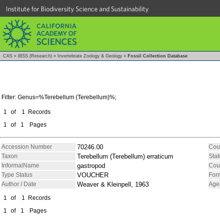
Institute for Biodiversity Science and Sustainability
CAS
»
IBSS (Research)
»
Invertebrate Zoology & Geology
»
Fossil Collection Database
Filter: Genus=%Terebellum (Terebellum)%;
1
of
1
Records
1
of
1
Pages
Accession Number
70246.00
Cou
Taxon
Terebellum (Terebellum) erraticum
Stat
InformalName
gastropod
Cou
Type Status
VOUCHER
For
Author / Date
Weaver & Kleinpell, 1963
Age
1
of
1
Records
1
of
1
Pages