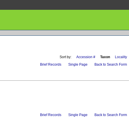
Sort by:
Accession #
Taxon
Locality
Brief Records
Single Page
Back to Search Form
Brief Records
Single Page
Back to Search Form