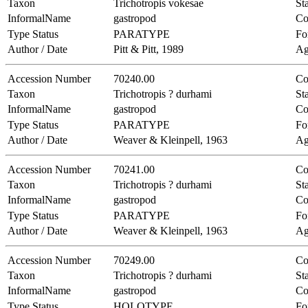
Taxon
Trichotropis vokesae
Sta
InformalName
gastropod
Co
Type Status
PARATYPE
Fo
Author / Date
Pitt & Pitt, 1989
Ag
Accession Number
70240.00
Co
Taxon
Trichotropis ? durhami
Sta
InformalName
gastropod
Co
Type Status
PARATYPE
Fo
Author / Date
Weaver & Kleinpell, 1963
Ag
Accession Number
70241.00
Co
Taxon
Trichotropis ? durhami
Sta
InformalName
gastropod
Co
Type Status
PARATYPE
Fo
Author / Date
Weaver & Kleinpell, 1963
Ag
Accession Number
70249.00
Co
Taxon
Trichotropis ? durhami
Sta
InformalName
gastropod
Co
Type Status
HOLOTYPE
Fo