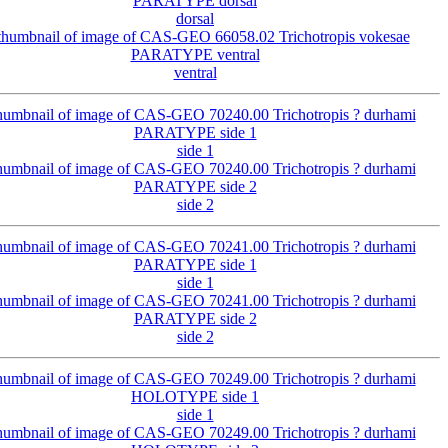
dorsal
ventral
side 1
side 2
side 1
side 2
side 1