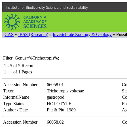
Institute for Biodiversity Science and Sustainability
CAS
»
IBSS (Research)
»
Invertebrate Zoology & Geology
»
Fossi
Filter: Genus=%Trichotropis%;
1 - 5
of
5
Records
1
of
1
Pages
Accession Number
66058.01
Co
Taxon
Trichotropis vokesae
Sta
InformalName
gastropod
Co
Type Status
HOLOTYPE
Fo
Author / Date
Pitt & Pitt, 1989
Ag
Accession Number
66058.02
Co