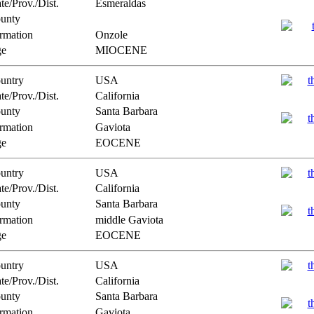
te/Prov./Dist.
Esmeraldas
unty
rmation
Onzole
e
MIOCENE
untry
USA
te/Prov./Dist.
California
unty
Santa Barbara
rmation
Gaviota
e
EOCENE
untry
USA
te/Prov./Dist.
California
unty
Santa Barbara
rmation
middle Gaviota
e
EOCENE
untry
USA
te/Prov./Dist.
California
unty
Santa Barbara
rmation
Gaviota