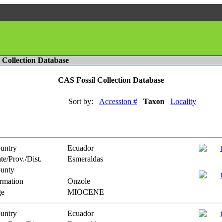
l Collection Database
CAS Fossil Collection Database
Sort by:
Accession #
Taxon
Locality
untry
Ecuador
te/Prov./Dist.
Esmeraldas
unty
rmation
Onzole
e
MIOCENE
untry
Ecuador