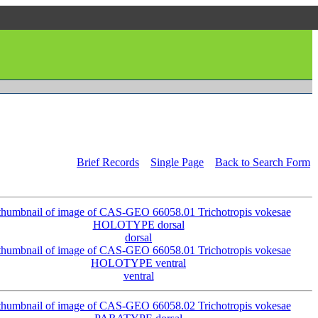
Brief Records
Single Page
Back to Search Form
dorsal
ventral