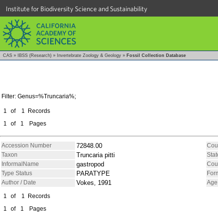
Institute for Biodiversity Science and Sustainability
CAS
»
IBSS (Research)
»
Invertebrate Zoology & Geology
»
Fossil Collection Database
Filter: Genus=%Truncaria%;
1
of
1
Records
1
of
1
Pages
Accession Number
72848.00
Cou
Taxon
Truncaria pitti
Stat
InformalName
gastropod
Cou
Type Status
PARATYPE
For
Author / Date
Vokes, 1991
Age
1
of
1
Records
1
of
1
Pages