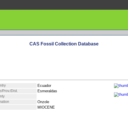
CAS Fossil Collection Database
ntry
Ecuador
e/Prov./Dist.
Esmeraldas
nty
mation
Onzole
MIOCENE