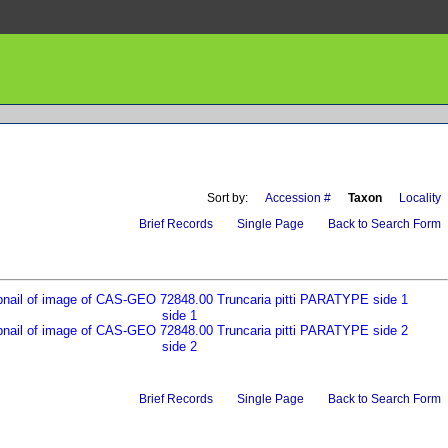
Sort by:
Accession #
Taxon
Locality
Brief Records
Single Page
Back to Search Form
side 1
side 2
Brief Records
Single Page
Back to Search Form