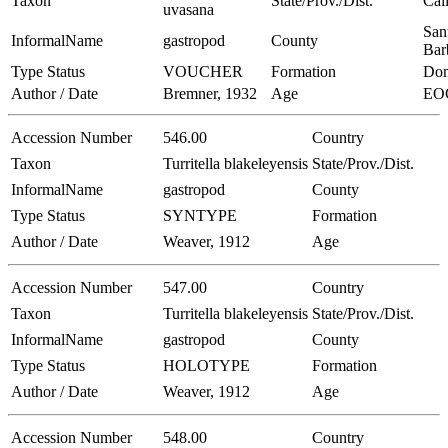
Taxon
State/Prov./Dist.
Cal
uvasana
San
InformalName
gastropod
County
Bar
Type Status
VOUCHER
Formation
Dom
Author / Date
Bremner, 1932
Age
EO
Accession Number
546.00
Country
Taxon
Turritella blakeleyensis
State/Prov./Dist.
InformalName
gastropod
County
Type Status
SYNTYPE
Formation
Author / Date
Weaver, 1912
Age
Accession Number
547.00
Country
Taxon
Turritella blakeleyensis
State/Prov./Dist.
InformalName
gastropod
County
Type Status
HOLOTYPE
Formation
Author / Date
Weaver, 1912
Age
Accession Number
548.00
Country