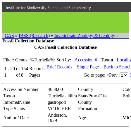
Institute for Biodiversity Science and Sustainability
CAS
»
IBSS (Research)
»
Invertebrate Zoology & Geology
»
Fossil Collection Database
CAS Fossil Collection Database
Filter: Genus=%Turritella%;
Sort by:
Accession #
Taxon
Localit
Brief Records
Single Page
Back to Searc
1 - 20
of
154
Records
1
of
8
Pages
Go to page:
<Prev
Accession Number
4658.00
Country
Col
Taxon
Turritella altilira
State/Prov./Dist.
Boli
InformalName
gastropod
County
Type Status
VOUCHER
Formation
Anderson,
Author / Date
Age
MI
1929