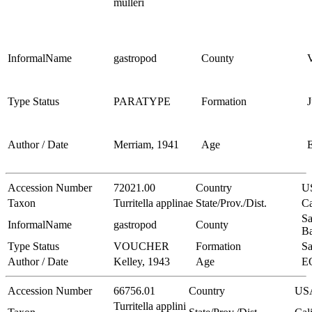
mulleri
InformalName
gastropod
County
V
Type Status
PARATYPE
Formation
J
Author / Date
Merriam, 1941
Age
Accession Number
72021.00
Country
U
Taxon
Turritella applinae
State/Prov./Dist.
Ca
Sa
InformalName
gastropod
County
Ba
Type Status
VOUCHER
Formation
Sa
Author / Date
Kelley, 1943
Age
E
Accession Number
66756.01
Country
US
Turritella applini