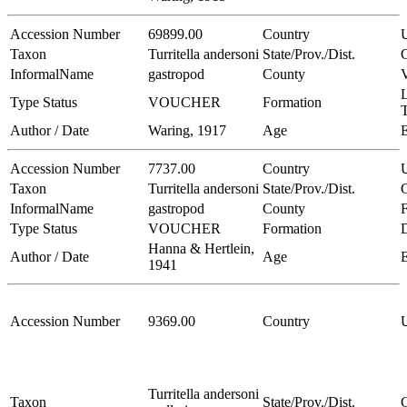
Accession Number
69899.00
Country
Taxon
Turritella andersoni
State/Prov./Dist.
C
InformalName
gastropod
County
V
L
Type Status
VOUCHER
Formation
Author / Date
Waring, 1917
Age
Accession Number
7737.00
Country
Taxon
Turritella andersoni
State/Prov./Dist.
C
InformalName
gastropod
County
Type Status
VOUCHER
Formation
Hanna & Hertlein,
Author / Date
Age
1941
Accession Number
9369.00
Country
Turritella andersoni
Taxon
State/Prov./Dist.
C