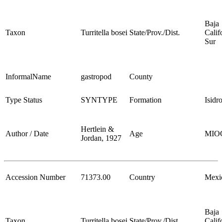
Baja
Taxon
Turritella bosei
State/Prov./Dist.
Calif
Sur
InformalName
gastropod
County
Type Status
SYNTYPE
Formation
Isidr
Hertlein &
Author / Date
Age
MIO
Jordan, 1927
Accession Number
71373.00
Country
Mexi
Baja
Taxon
Turritella bosei
State/Prov./Dist.
Calif