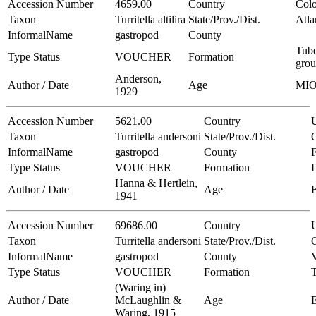
Accession Number
4659.00
Country
Col
Taxon
Turritella altilira
State/Prov./Dist.
Atla
InformalName
gastropod
County
Tub
Type Status
VOUCHER
Formation
gro
Anderson,
Author / Date
Age
MI
1929
Accession Number
5621.00
Country
Taxon
Turritella andersoni
State/Prov./Dist.
C
InformalName
gastropod
County
Type Status
VOUCHER
Formation
Hanna & Hertlein,
Author / Date
Age
1941
Accession Number
69686.00
Country
Taxon
Turritella andersoni
State/Prov./Dist.
C
InformalName
gastropod
County
V
Type Status
VOUCHER
Formation
(Waring in)
Author / Date
McLaughlin &
Age
Waring, 1915