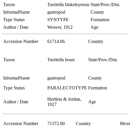
Taxon
Turritella blakeleyensis
State/Prov./Dist.
InformalName
gastropod
County
Type Status
SYNTYPE
Formation
Author / Date
Weaver, 1912
Age
Accession Number
61714.06
Country
Taxon
Turritella bosei
State/Prov./Dist.
InformalName
gastropod
County
Type Status
PARALECTOTYPE
Formation
Hertlein & Jordan,
Author / Date
Age
1927
Accession Number
71372.00
Country
Mexi