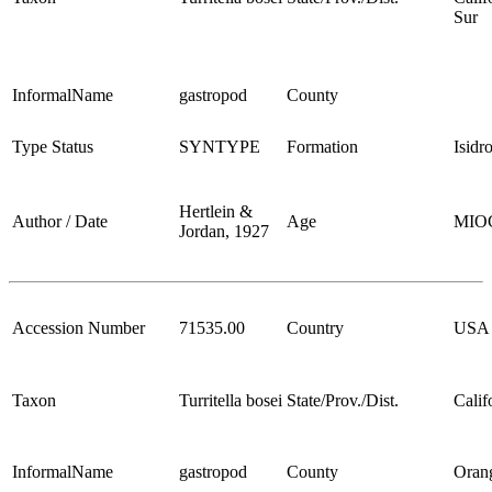
Sur
InformalName
gastropod
County
Type Status
SYNTYPE
Formation
Isidr
Hertlein &
Author / Date
Age
MIO
Jordan, 1927
Accession Number
71535.00
Country
USA
Taxon
Turritella bosei
State/Prov./Dist.
Calif
InformalName
gastropod
County
Oran