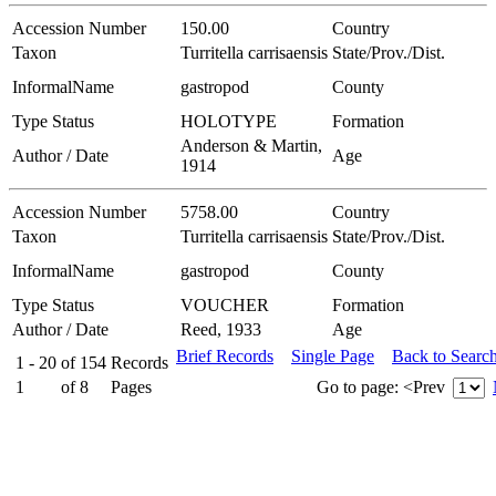
Accession Number
150.00
Country
Taxon
Turritella carrisaensis
State/Prov./Dist.
InformalName
gastropod
County
Type Status
HOLOTYPE
Formation
Anderson & Martin,
Author / Date
Age
1914
Accession Number
5758.00
Country
Taxon
Turritella carrisaensis
State/Prov./Dist.
InformalName
gastropod
County
Type Status
VOUCHER
Formation
Author / Date
Reed, 1933
Age
Brief Records
Single Page
Back to Searc
1 - 20
of
154
Records
1
of
8
Pages
Go to page:
<Prev