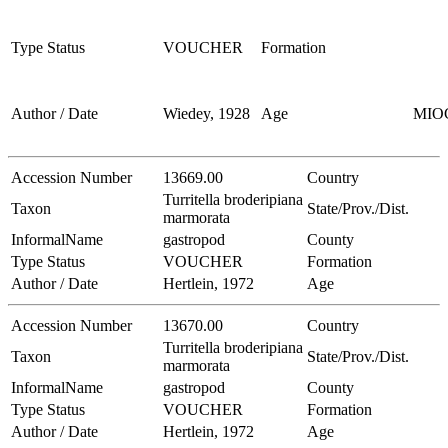
Type Status
VOUCHER
Formation
Author / Date
Wiedey, 1928
Age
MIO
Accession Number
13669.00
Country
Turritella broderipiana
Taxon
State/Prov./Dist.
marmorata
InformalName
gastropod
County
Type Status
VOUCHER
Formation
Author / Date
Hertlein, 1972
Age
Accession Number
13670.00
Country
Turritella broderipiana
Taxon
State/Prov./Dist.
marmorata
InformalName
gastropod
County
Type Status
VOUCHER
Formation
Author / Date
Hertlein, 1972
Age