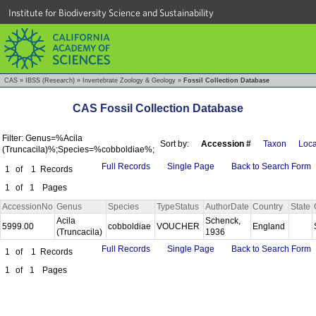
Institute for Biodiversity Science and Sustainability
CAS
»
IBSS (Research)
»
Invertebrate Zoology & Geology
»
Fossil Collection Database
CAS Fossil Collection Database
Filter: Genus=%Acila
Sort by:
Accession #
Taxon
Loca
(Truncacila)%;Species=%cobboldiae%;
Full Records
Single Page
Back to Search Form
1
of
1
Records
1
of
1
Pages
AccessionNo
Genus
Species
TypeStatus
AuthorDate
Country
State
Acila
Schenck,
5999.00
cobboldiae
VOUCHER
England
(Truncacila)
1936
Full Records
Single Page
Back to Search Form
1
of
1
Records
1
of
1
Pages