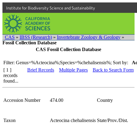
Institute for Biodiversity Science and Sustainability
CAS
»
IBSS (Research)
»
Invertebrate Zoology & Geology
»
Fossil Collection Database
CAS Fossil Collection Database
Filter: Genus=%Acteocina%;Species=%chehalisensis%;
Sort by:
Ac
[ 1 ]
Brief Records
Multiple Pages
Back to Search Form
records
found...
Accession Number
474.00
Country
Taxon
Acteocina chehalisensis
State/Prov./Dist.