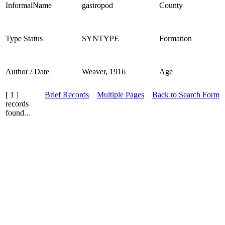
InformalName
gastropod
County
Type Status
SYNTYPE
Formation
Author / Date
Weaver, 1916
Age
[ 1 ]
Brief Records
Multiple Pages
Back to Search Form
records
found...