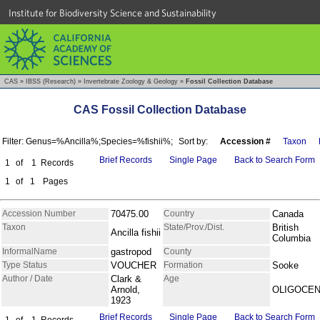
Institute for Biodiversity Science and Sustainability
CAS
»
IBSS (Research)
»
Invertebrate Zoology & Geology
»
Fossil Collection Database
CAS Fossil Collection Database
Filter: Genus=%Ancilla%;Species=%fishii%;
Sort by:
Accession #
Taxon
Brief Records
Single Page
Back to Search Form
1
of
1
Records
1
of
1
Pages
Accession Number
70475.00
Country
Canada
Taxon
State/Prov./Dist.
British
Ancilla fishii
Columbia
InformalName
gastropod
County
Type Status
VOUCHER
Formation
Sooke
Author / Date
Clark &
Age
Arnold,
OLIGOCE
1923
Brief Records
Single Page
Back to Search Form
1
of
1
Records