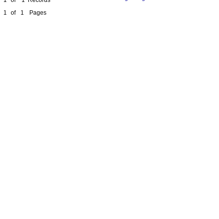
1
of
1
Pages