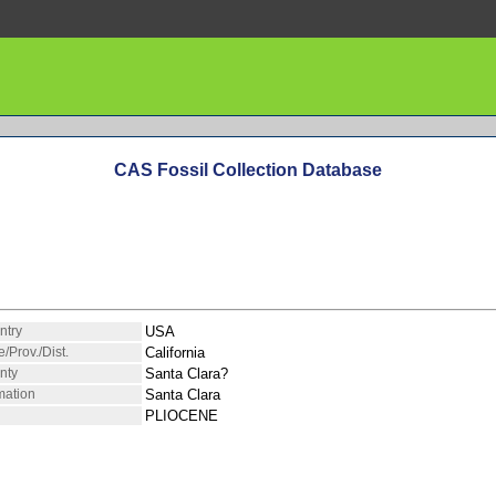
CAS Fossil Collection Database
ntry
USA
e/Prov./Dist.
California
nty
Santa Clara?
mation
Santa Clara
PLIOCENE