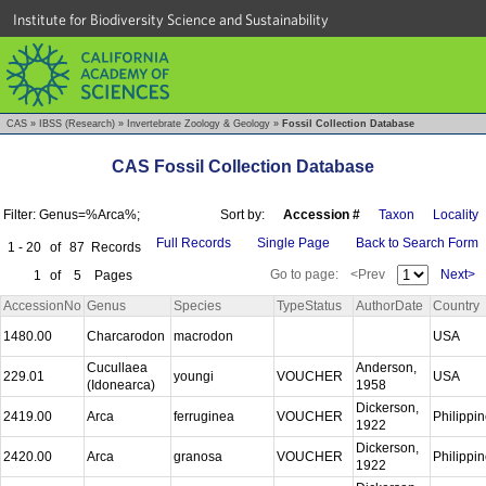
Institute for Biodiversity Science and Sustainability
CAS
»
IBSS (Research)
»
Invertebrate Zoology & Geology
»
Fossil Collection Database
CAS Fossil Collection Database
Filter: Genus=%Arca%;
Sort by:
Accession #
Taxon
Locality
Full Records
Single Page
Back to Search Form
1 - 20
of
87
Records
Go to page:
<Prev
Next>
1
of
5
Pages
AccessionNo
Genus
Species
TypeStatus
AuthorDate
Country
1480.00
Charcarodon
macrodon
USA
Cucullaea
Anderson,
229.01
youngi
VOUCHER
USA
(Idonearca)
1958
Dickerson,
2419.00
Arca
ferruginea
VOUCHER
Philippi
1922
Dickerson,
2420.00
Arca
granosa
VOUCHER
Philippi
1922