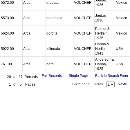
Jordan,
5572.00
Arca
gradata
VOUCHER
Mexico
1936
Jordan,
5573.00
Arca
perlabiata
VOUCHER
Mexico
1936
Palmer &
5624.00
Arca
gordita
VOUCHER
Hertlein,
Mexico
1936
Hanna &
5922.00
Arca
trilineata
VOUCHER
Hertlein,
USA
1941
Anderson &
761.00
Arca
hornii
VOUCHER
Hanna,
USA
1925
Full Records
Single Page
Back to Search Form
1 - 20
of
87
Records
Go to page:
<Prev
Next>
1
of
5
Pages