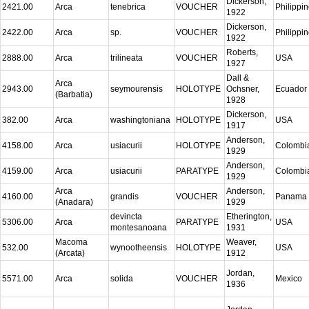
Dickerson,
2421.00
Arca
tenebrica
VOUCHER
Philippi
1922
Dickerson,
2422.00
Arca
sp.
VOUCHER
Philippi
1922
Roberts,
2888.00
Arca
trilineata
VOUCHER
USA
1927
Dall &
Arca
2943.00
seymourensis
HOLOTYPE
Ochsner,
Ecuador
(Barbatia)
1928
Dickerson,
382.00
Arca
washingtoniana
HOLOTYPE
USA
1917
Anderson,
4158.00
Arca
usiacurii
HOLOTYPE
Colombi
1929
Anderson,
4159.00
Arca
usiacurii
PARATYPE
Colombi
1929
Arca
Anderson,
4160.00
grandis
VOUCHER
Panama
(Anadara)
1929
devincta
Etherington,
5306.00
Arca
PARATYPE
USA
montesanoana
1931
Macoma
Weaver,
532.00
wynootheensis
HOLOTYPE
USA
(Arcata)
1912
Jordan,
5571.00
Arca
solida
VOUCHER
Mexico
1936