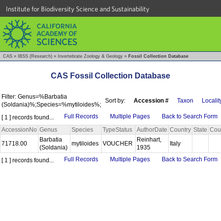
Institute for Biodiversity Science and Sustainability
CAS
»
IBSS (Research)
»
Invertebrate Zoology & Geology
»
Fossil Collection Database
CAS Fossil Collection Database
Filter: Genus=%Barbatia
Sort by:
Accession #
Taxon
Localit
(Soldania)%;Species=%mytiloides%;
Full Records
Multiple Pages
Back to Search Form
[ 1 ] records found...
AccessionNo
Genus
Species
TypeStatus
AuthorDate
Country
State
Cou
Barbatia
Reinhart,
71718.00
mytiloides
VOUCHER
Italy
(Soldania)
1935
Full Records
Multiple Pages
Back to Search Form
[ 1 ] records found...