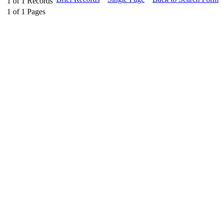
1
of
1
Records
1
of
1
Pages