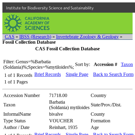
Institute for Biodiversity Science and Sustainability
CAS
»
IBSS (Research)
»
Invertebrate Zoology & Geology
»
Fossil Collection Database
CAS Fossil Collection Database
Filter: Genus=%Barbatia
Sort by:
Accession #
Taxon
(Soldania)%;Species=%mytiloides%;
Brief Records
Single Page
Back to Search Form
1
of
1
Records
1
of
1
Pages
Accession Number
71718.00
Country
Barbatia
Taxon
State/Prov./Dist.
(Soldania) mytiloides
InformalName
bivalve
County
Type Status
VOUCHER
Formation
Author / Date
Reinhart, 1935
Age
Brief Records
Single Page
Back to Search Form