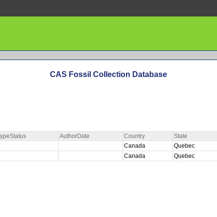
CAS Fossil Collection Database
ypeStatus
AuthorDate
Country
State
Canada
Quebec
Canada
Quebec