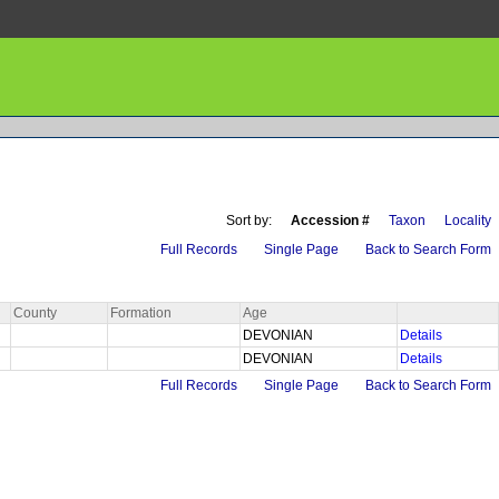
Sort by:
Accession #
Taxon
Locality
Full Records
Single Page
Back to Search Form
County
Formation
Age
DEVONIAN
Details
DEVONIAN
Details
Full Records
Single Page
Back to Search Form