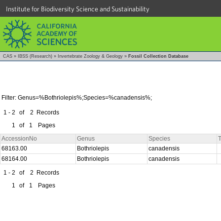
Institute for Biodiversity Science and Sustainability
CAS
»
IBSS (Research)
»
Invertebrate Zoology & Geology
»
Fossil Collection Database
Filter: Genus=%Bothriolepis%;Species=%canadensis%;
1 - 2
of
2
Records
1
of
1
Pages
AccessionNo
Genus
Species
T
68163.00
Bothriolepis
canadensis
68164.00
Bothriolepis
canadensis
1 - 2
of
2
Records
1
of
1
Pages