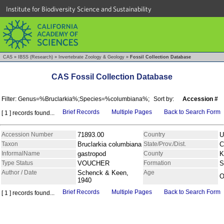
Institute for Biodiversity Science and Sustainability
CAS
»
IBSS (Research)
»
Invertebrate Zoology & Geology
»
Fossil Collection Database
CAS Fossil Collection Database
Filter: Genus=%Bruclarkia%;Species=%columbiana%;
Sort by:
Accession #
Brief Records
Multiple Pages
Back to Search Form
[ 1 ] records found...
Accession Number
71893.00
Country
U
Taxon
Bruclarkia columbiana
State/Prov./Dist.
C
InformalName
gastropod
County
K
Type Status
VOUCHER
Formation
S
Author / Date
Schenck & Keen,
Age
O
1940
Brief Records
Multiple Pages
Back to Search Form
[ 1 ] records found...