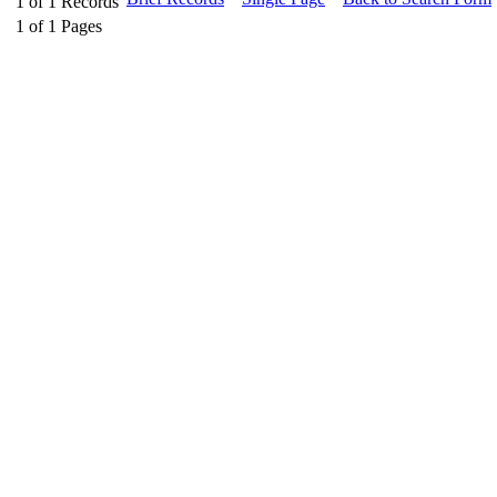
1
of
1
Records
1
of
1
Pages