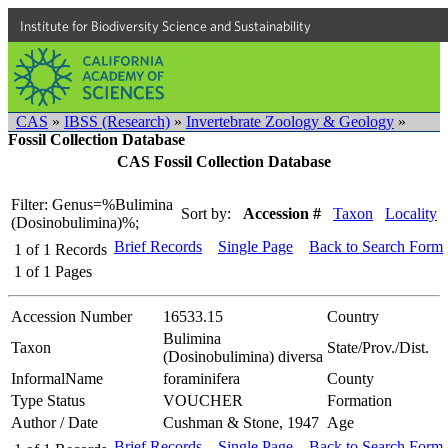
Institute for Biodiversity Science and Sustainability
CAS
»
IBSS (Research)
»
Invertebrate Zoology & Geology
»
Fossil Collection Database
CAS Fossil Collection Database
Filter: Genus=%Bulimina
Sort by:
Accession #
Taxon
Locality
(Dosinobulimina)%;
Brief Records
Single Page
Back to Search Form
1
of
1
Records
1
of
1
Pages
Accession Number
16533.15
Country
Bulimina
Taxon
State/Prov./Dist.
(Dosinobulimina) diversa
InformalName
foraminifera
County
Type Status
VOUCHER
Formation
Author / Date
Cushman & Stone, 1947
Age
Brief Records
Single Page
Back to Search Form