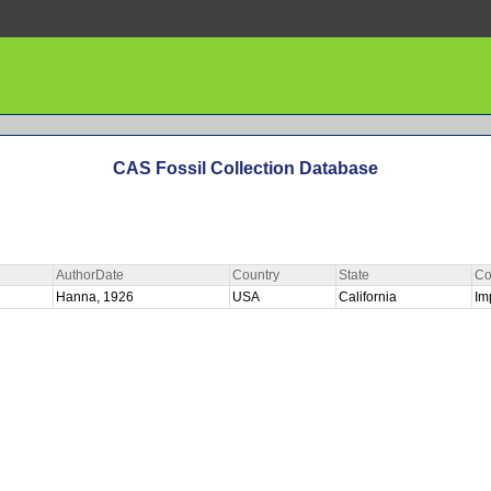
CAS Fossil Collection Database
AuthorDate
Country
State
Co
Hanna, 1926
USA
California
Im