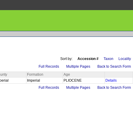
Sort by:
Accession #
Taxon
Locality
Full Records
Multiple Pages
Back to Search Form
unty
Formation
Age
perial
Imperial
PLIOCENE
Details
Full Records
Multiple Pages
Back to Search Form