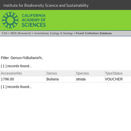
Institute for Biodiversity Science and Sustainability
CAS
»
IBSS (Research)
»
Invertebrate Zoology & Geology
»
Fossil Collection Database
Filter: Genus=%Bullaria%;
[ 1 ] records found...
AccessionNo
Genus
Species
TypeStatus
1796.00
Bullaria
striata
VOUCHER
[ 1 ] records found...