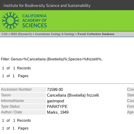
Institute for Biodiversity Science and Sustainability
CAS
»
IBSS (Research)
»
Invertebrate Zoology & Geology
»
Fossil Collection Database
Filter: Genus=%Cancellaria (Bivetiella)%;Species=%frizzelli%;
1
of
1
Records
1
of
1
Pages
Accession Number
71599.00
Cou
Taxon
Cancellaria (Bivetiella) frizzelli
Stat
InformalName
gastropod
Cou
Type Status
PARATYPE
For
Author / Date
Marks, 1949
Age
1
of
1
Records
1
of
1
Pages