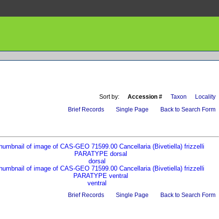
Sort by:
Accession #
Taxon
Locality
Brief Records
Single Page
Back to Search Form
dorsal
ventral
Brief Records
Single Page
Back to Search Form