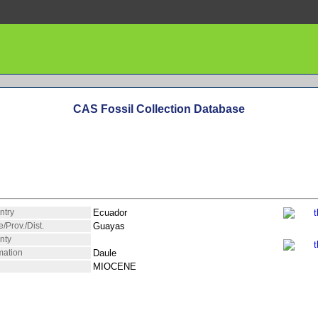
CAS Fossil Collection Database
ntry
Ecuador
e/Prov./Dist.
Guayas
nty
mation
Daule
MIOCENE