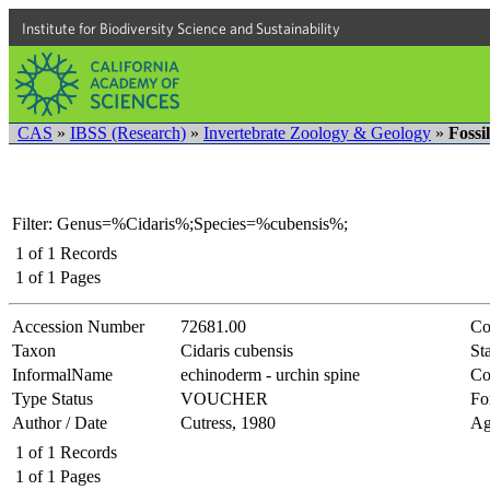
Institute for Biodiversity Science and Sustainability
CAS
»
IBSS (Research)
»
Invertebrate Zoology & Geology
»
Fossi
Filter: Genus=%Cidaris%;Species=%cubensis%;
1
of
1
Records
1
of
1
Pages
Accession Number
72681.00
Co
Taxon
Cidaris cubensis
Sta
InformalName
echinoderm - urchin spine
Co
Type Status
VOUCHER
Fo
Author / Date
Cutress, 1980
Ag
1
of
1
Records
1
of
1
Pages