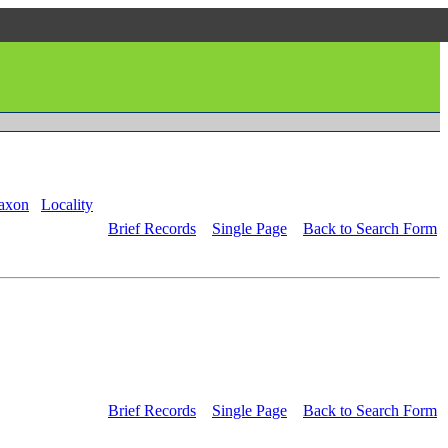
axon
Locality
Brief Records
Single Page
Back to Search Form
Brief Records
Single Page
Back to Search Form