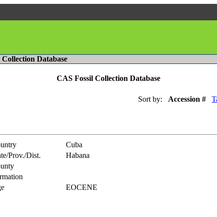
l Collection Database
CAS Fossil Collection Database
Sort by:
Accession #
T
untry
Cuba
te/Prov./Dist.
Habana
unty
rmation
e
EOCENE