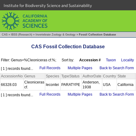
Institute for Biodiversity Science and Sustainability
CAS
»
IBSS (Research)
»
Invertebrate Zoology & Geology
»
Fossil Collection Database
CAS Fossil Collection Database
Filter: Genus=%Cleoniceras cf.%;
Sort by:
Accession #
Taxon
Locality
Full Records
Multiple Pages
Back to Search Form
[ 1 ] records found...
AccessionNo
Genus
Species
TypeStatus
AuthorDate
Country
State
Cleoniceras
Anderson,
66328.03
lecontei
PARATYPE
USA
California
cf.
1938
Full Records
Multiple Pages
Back to Search Form
[ 1 ] records found...