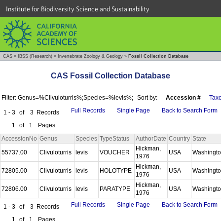
Institute for Biodiversity Science and Sustainability
CAS
»
IBSS (Research)
»
Invertebrate Zoology & Geology
»
Fossil Collection Database
CAS Fossil Collection Database
Filter: Genus=%Clivuloturris%;Species=%levis%;
Sort by:
Accession #
Tax
Full Records
Single Page
Back to Search Form
1 - 3
of
3
Records
1
of
1
Pages
AccessionNo
Genus
Species
TypeStatus
AuthorDate
Country
State
Hickman,
55737.00
Clivuloturris
levis
VOUCHER
USA
Washingt
1976
Hickman,
72805.00
Clivuloturris
levis
HOLOTYPE
USA
Washingt
1976
Hickman,
72806.00
Clivuloturris
levis
PARATYPE
USA
Washingt
1976
Full Records
Single Page
Back to Search Form
1 - 3
of
3
Records
1
of
1
Pages