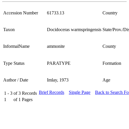
Accession Number
61733.13
Country
Taxon
Docidoceras warmspringensis
State/Prov./Dis
InformalName
ammonite
County
Type Status
PARATYPE
Formation
Author / Date
Imlay, 1973
Age
Brief Records
Single Page
Back to Search F
1 - 3
of
3
Records
1
of
1
Pages