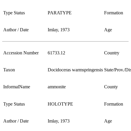
Type Status
PARATYPE
Formation
Author / Date
Imlay, 1973
Age
Accession Number
61733.12
Country
Taxon
Docidoceras warmspringensis
State/Prov./Dis
InformalName
ammonite
County
Type Status
HOLOTYPE
Formation
Author / Date
Imlay, 1973
Age