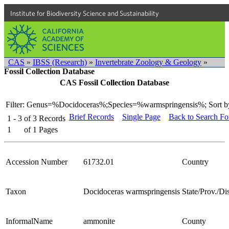
Institute for Biodiversity Science and Sustainability
CAS
»
IBSS (Research)
»
Invertebrate Zoology & Geology
»
Fossil Collection Database
CAS Fossil Collection Database
Filter: Genus=%Docidoceras%;Species=%warmspringensis%;
Sort b
Brief Records
Single Page
Back to Search F
1 - 3
of
3
Records
1
of
1
Pages
Accession Number
61732.01
Country
Taxon
Docidoceras warmspringensis
State/Prov./Dis
InformalName
ammonite
County