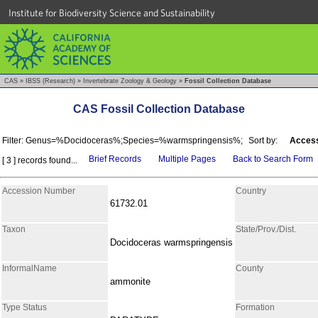
Institute for Biodiversity Science and Sustainability
CAS
»
IBSS (Research)
»
Invertebrate Zoology & Geology
»
Fossil Collection Database
CAS Fossil Collection Database
Filter: Genus=%Docidoceras%;Species=%warmspringensis%;
Sort by:
Access
Brief Records
Multiple Pages
Back to Search Form
[ 3 ] records found...
Accession Number
Country
61732.01
Taxon
State/Prov./Dist.
Docidoceras warmspringensis
InformalName
County
ammonite
Type Status
Formation