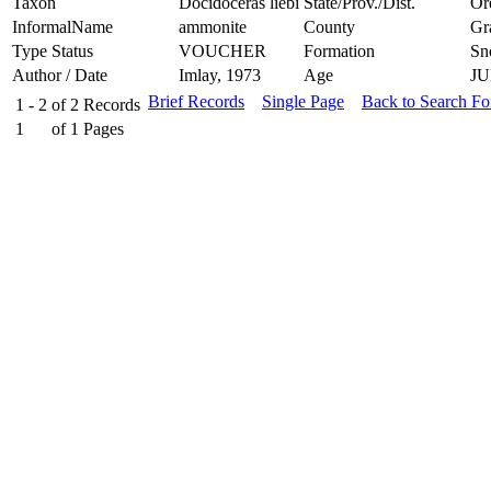
Taxon
Docidoceras liebi
State/Prov./Dist.
Or
InformalName
ammonite
County
Gr
Type Status
VOUCHER
Formation
Sn
Author / Date
Imlay, 1973
Age
JU
Brief Records
Single Page
Back to Search F
1 - 2
of
2
Records
1
of
1
Pages