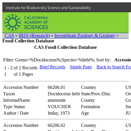
Institute for Biodiversity Science and Sustainability
CAS
»
IBSS (Research)
»
Invertebrate Zoology & Geology
»
Fossil Collection Database
CAS Fossil Collection Database
Filter: Genus=%Docidoceras%;Species=%liebi%;
Sort by:
Accessio
Brief Records
Single Page
Back to Search F
1 - 2
of
2
Records
1
of
1
Pages
Accession Number
66206.01
Country
U
Taxon
Docidoceras liebi
State/Prov./Dist.
Or
InformalName
ammonite
County
Gr
Type Status
VOUCHER
Formation
Sn
Author / Date
Imlay, 1973
Age
JU
Accession Number
66206.02
Country
U